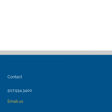
Contact
507.934.3400
Email us