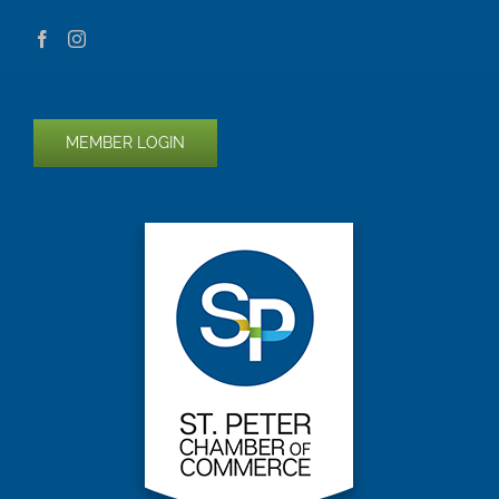
MEMBER LOGIN