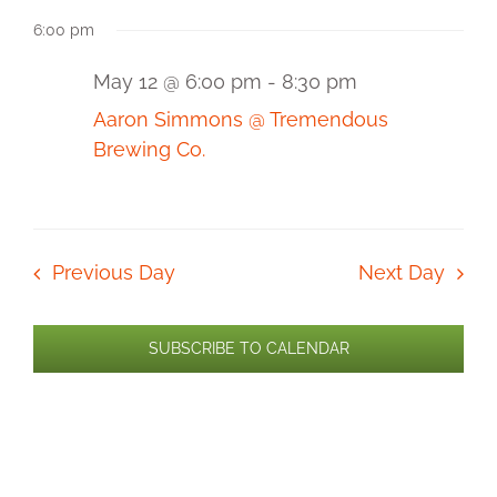
Select
for
View
Sear
6:00 pm
date.
Navi
May
and
12,
May 12 @ 6:00 pm
-
8:30 pm
2026
View
Aaron Simmons @ Tremendous
Brewing Co.
Navi
Previous Day
Next Day
SUBSCRIBE TO CALENDAR