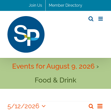
Skip
Join Us
Member Directory
to
content
Events for August 9, 2026
›
Food & Drink
Events
5/12/2026
Even
Search
Even
Day