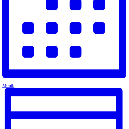
Month