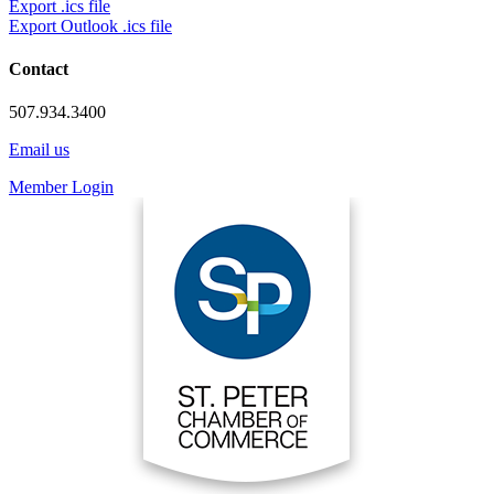
Export .ics file
Export Outlook .ics file
Contact
507.934.3400
Email us
Member Login