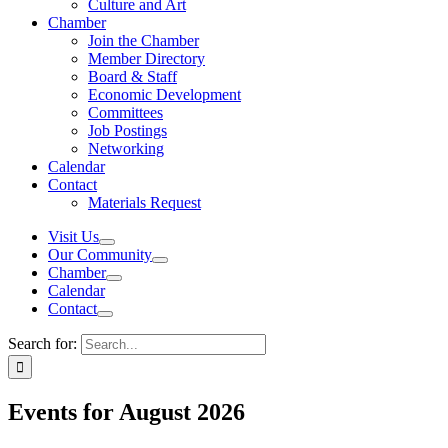
Culture and Art
Chamber
Join the Chamber
Member Directory
Board & Staff
Economic Development
Committees
Job Postings
Networking
Calendar
Contact
Materials Request
Visit Us
Our Community
Chamber
Calendar
Contact
Search for:
Events for August 2026