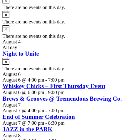
There are no events on this day.
Notice
There are no events on this day.
Notice
There are no events on this day.
August 4
All day
Night to Unite
Notice
There are no events on this day.
August 6
August 6 @ 4:00 pm
-
7:00 pm
Whiskey Chicks – First Thursday Event
August 6 @ 6:00 pm
-
9:00 pm
Brews & Grooves @ Tremendous Brewing Co.
August 7
August 7 @ 4:00 pm
-
7:00 pm
End of Summer Celebration
August 7 @ 7:00 pm
-
8:30 pm
JAZZ in the PARK
August 8