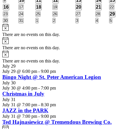
10
11
12
13
14
15
9
events
events
event
event
events
events
events
1
1
2
1
16
0
18
0
20
21
0
17
19
22
events
events
events
event
event
events
event
1
0
0
0
0
0
0
29
23
24
25
26
27
28
events
events
events
events
events
events
event
0
0
0
0
0
0
0
30
31
1
2
3
4
5
events
events
events
events
events
events
events
Notice
There are no events on this day.
Notice
There are no events on this day.
Notice
There are no events on this day.
July 29
July 29 @ 6:00 pm
-
9:00 pm
Bingo Night @ St. Peter American Legion
July 30
July 30 @ 4:00 pm
-
7:00 pm
Christmas in July
July 31
July 31 @ 7:00 pm
-
8:30 pm
JAZZ in the PARK
July 31 @ 7:00 pm
-
9:00 pm
Ted Hajnasiewicz @ Tremendous Brewing Co.
Notice