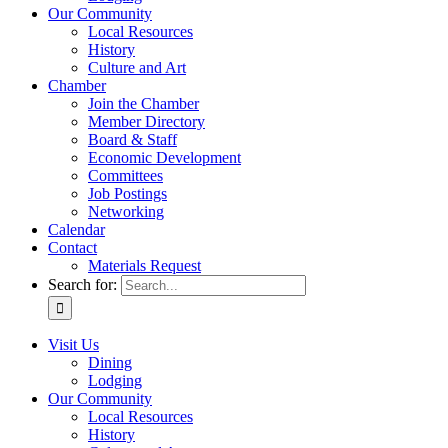
Our Community
Local Resources
History
Culture and Art
Chamber
Join the Chamber
Member Directory
Board & Staff
Economic Development
Committees
Job Postings
Networking
Calendar
Contact
Materials Request
Search for:
Visit Us
Dining
Lodging
Our Community
Local Resources
History