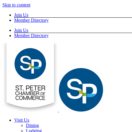
Skip to content
Join Us
Member Directory
Join Us
Member Directory
Visit Us
Dining
Lodging