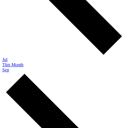
Jul
This Month
Sep