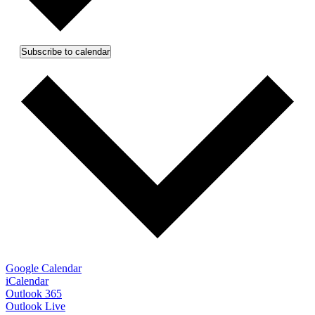
Subscribe to calendar
Google Calendar
iCalendar
Outlook 365
Outlook Live