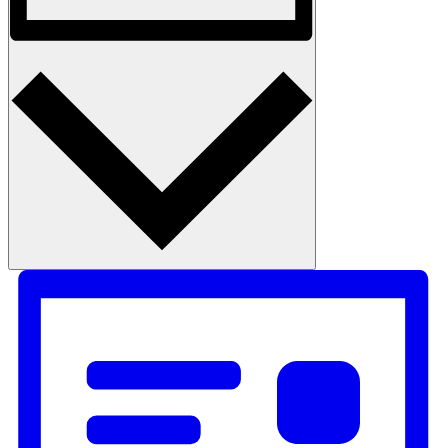
Month