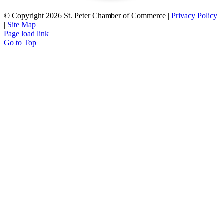
© Copyright
2026 St. Peter Chamber of Commerce |
Privacy Policy
|
Site Map
Page load link
Go to Top