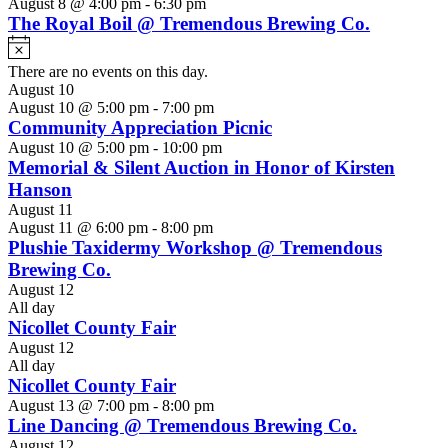
August 8 @ 4:00 pm
-
6:30 pm
The Royal Boil @ Tremendous Brewing Co.
Notice
There are no events on this day.
August 10
August 10 @ 5:00 pm
-
7:00 pm
Community Appreciation Picnic
August 10 @ 5:00 pm
-
10:00 pm
Memorial & Silent Auction in Honor of Kirsten
Hanson
August 11
August 11 @ 6:00 pm
-
8:00 pm
Plushie Taxidermy Workshop @ Tremendous
Brewing Co.
August 12
All day
Nicollet County Fair
August 12
All day
Nicollet County Fair
August 13 @ 7:00 pm
-
8:00 pm
Line Dancing @ Tremendous Brewing Co.
August 12