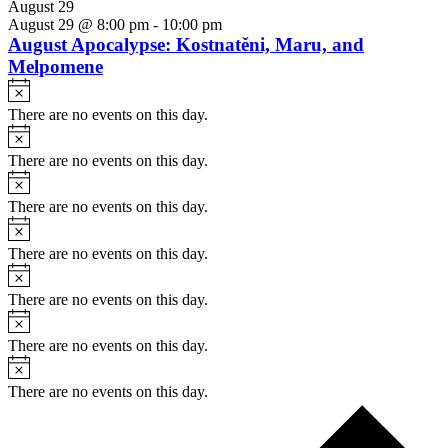
August 29
August 29 @ 8:00 pm
-
10:00 pm
August Apocalypse: Kostnatěni, Maru, and
Melpomene
Notice
There are no events on this day.
Notice
There are no events on this day.
Notice
There are no events on this day.
Notice
There are no events on this day.
Notice
There are no events on this day.
Notice
There are no events on this day.
Notice
There are no events on this day.