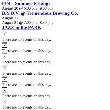
FIN – Summer Fishing!
August 20 @ 6:00 pm
-
9:00 pm
B.Y.O.V. @ Tremendous Brewing Co.
August 21
August 21 @ 7:00 pm
-
8:30 pm
JAZZ in the PARK
Notice
There are no events on this day.
Notice
There are no events on this day.
Notice
There are no events on this day.
Notice
There are no events on this day.
Notice
There are no events on this day.
Notice
There are no events on this day.
Notice
There are no events on this day.