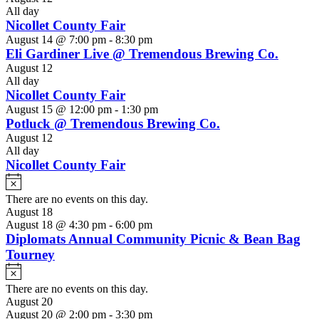
All day
Nicollet County Fair
August 14 @ 7:00 pm
-
8:30 pm
Eli Gardiner Live @ Tremendous Brewing Co.
August 12
All day
Nicollet County Fair
August 15 @ 12:00 pm
-
1:30 pm
Potluck @ Tremendous Brewing Co.
August 12
All day
Nicollet County Fair
Notice
There are no events on this day.
August 18
August 18 @ 4:30 pm
-
6:00 pm
Diplomats Annual Community Picnic & Bean Bag
Tourney
Notice
There are no events on this day.
August 20
August 20 @ 2:00 pm
-
3:30 pm