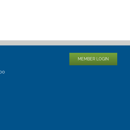
MEMBER LOGIN
400