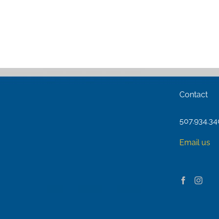
Contact
507.934.3
Email us