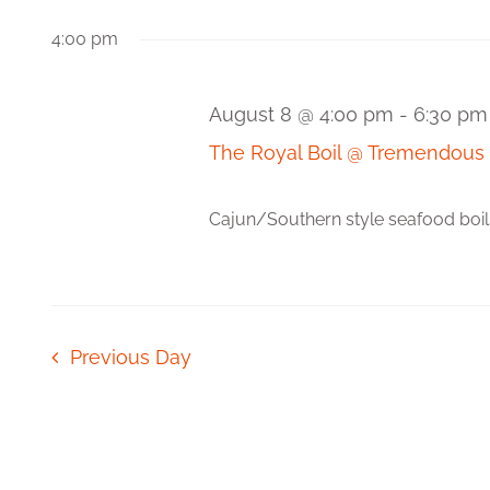
Views
Events
date.
by
4:00 pm
Navigation
Keyword.
August 8 @ 4:00 pm
-
6:30 pm
The Royal Boil @ Tremendous
Cajun/Southern style seafood boils! 
Previous Day