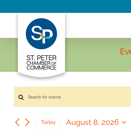
Skip
to
content
Ev
Events
Events
for
Enter
Keyword.
August
Search
Search
8,
August 8, 2026
and
Today
for
2026
Select