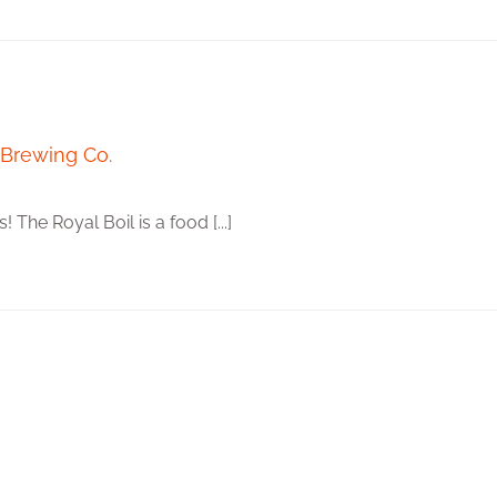
 Brewing Co.
The Royal Boil is a food [...]