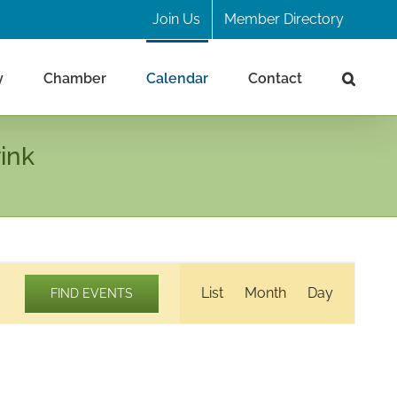
Join Us
Member Directory
y
Chamber
Calendar
Contact
ink
Event
List
Month
Day
FIND EVENTS
Views
Navigation