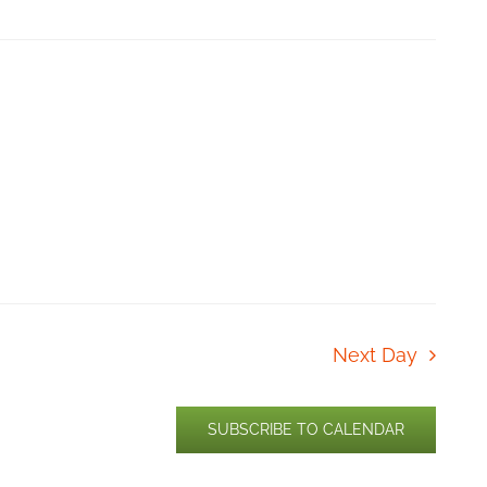
Next Day
SUBSCRIBE TO CALENDAR