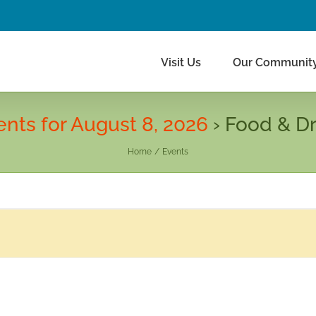
Visit Us
Our Communit
ents for August 8, 2026
› Food & Dr
Home
Events