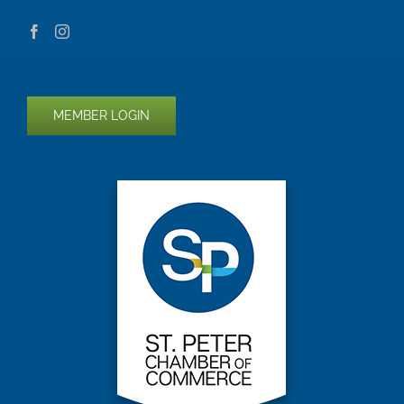
MEMBER LOGIN