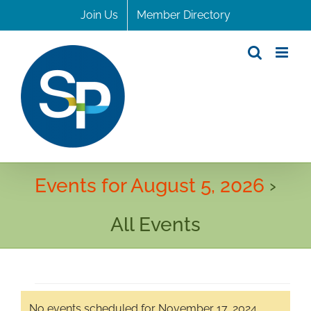
Skip
Join Us
Member Directory
to
content
Events for August 5, 2026
›
All Events
Events
No events scheduled for November 17, 2024.