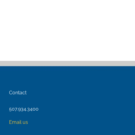
Contact
507.934.3400
Email us