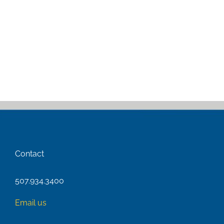
Contact
507.934.3400
Email us