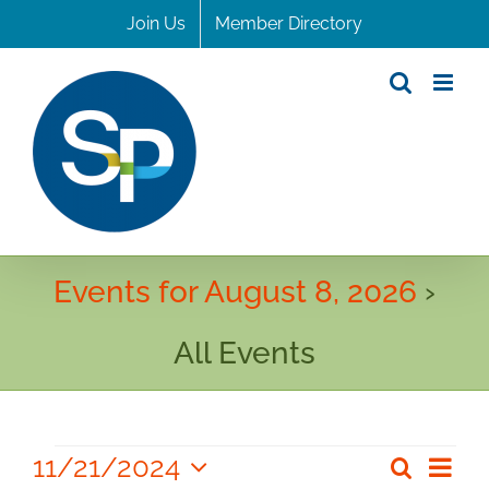
Skip
Join Us
Member Directory
to
content
Events for August 8, 2026
›
All Events
Events
11/21/2024
Even
Search
Even
Day