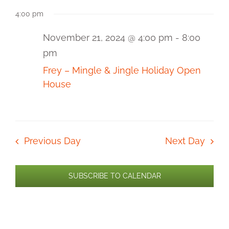
Select
for
View
Sear
4:00 pm
date.
Navi
November
and
21,
November 21, 2024 @ 4:00 pm
-
8:00
pm
2024
View
Frey – Mingle & Jingle Holiday Open
Navi
House
Previous Day
Next Day
SUBSCRIBE TO CALENDAR