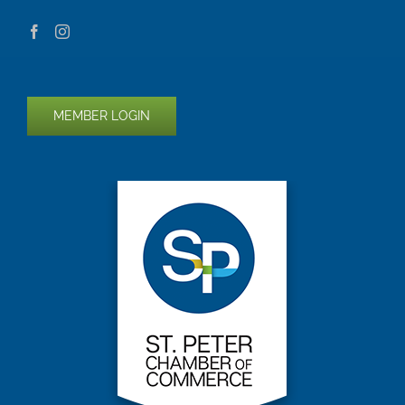
MEMBER LOGIN