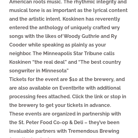
American roots music. The rhythmic integrity and
musical tone is as important as the lyrical content
and the artistic intent. Koskinen has reverently
entered the anthology of uniquely crafted wry
songs with the likes of Woody Guthrie and Ry
Cooder while speaking as plainly as your
neighbor. The Minneapolis Star Tribune calls
Koskinen “the real deal” and “The best country
songwriter in Minnesota”
Tickets for the event are $10 at the brewery, and
are also available on Eventbrite with additional
processing fees attached. Click the link or stop in
the brewery to get your tickets in advance.
These events are organized in partnership with
the St. Peter Food Co-op & Deli – they’ve been
invaluable partners with Tremendous Brewing