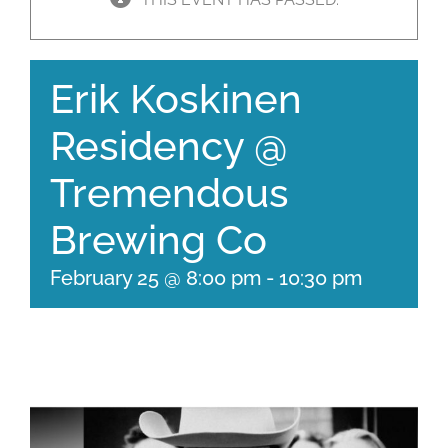
Erik Koskinen
Residency @
Tremendous
Brewing Co
February 25 @ 8:00 pm
-
10:30 pm