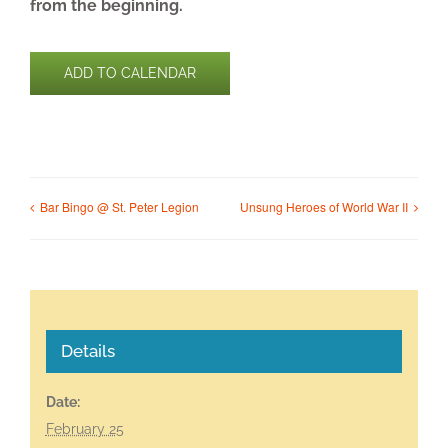
from the beginning.
ADD TO CALENDAR
Bar Bingo @ St. Peter Legion
Unsung Heroes of World War II
Details
Date:
February 25