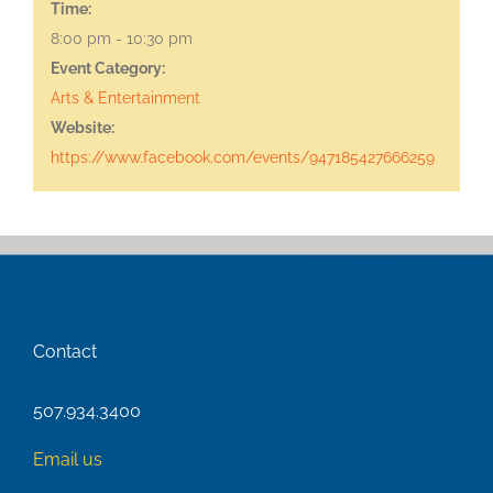
Time:
8:00 pm - 10:30 pm
Event Category:
Arts & Entertainment
Website:
https://www.facebook.com/events/947185427666259
Contact
507.934.3400
Email us