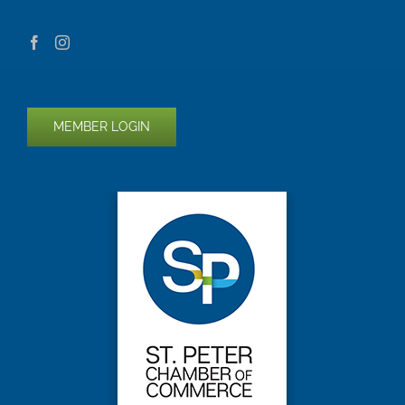
MEMBER LOGIN