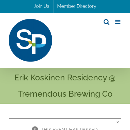
Skip
Join Us
Member Directory
to
content
Erik Koskinen Residency @
Tremendous Brewing Co
×
THIS EVENT HAS PASSED.