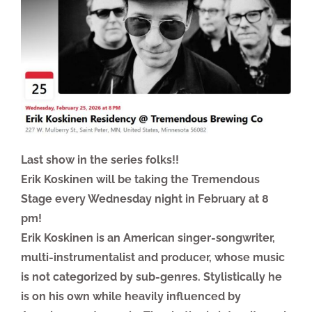
Last show in the series folks!!
Erik Koskinen will be taking the Tremendous
Stage every Wednesday night in February at 8
pm!
Erik Koskinen is an American singer-songwriter,
multi-instrumentalist and producer, whose music
is not categorized by sub-genres. Stylistically he
is on his own while heavily influenced by