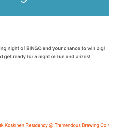
ting night of BINGO and your chance to win big!
 get ready for a night of fun and prizes!
rik Koskinen Residency @ Tremendous Brewing Co