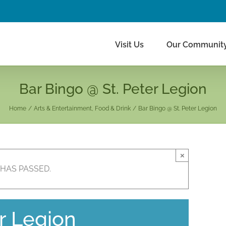
Visit Us
Our Communit
Bar Bingo @ St. Peter Legion
Home
Arts & Entertainment
Food & Drink
Bar Bingo @ St. Peter Legion
×
 HAS PASSED.
r Legion