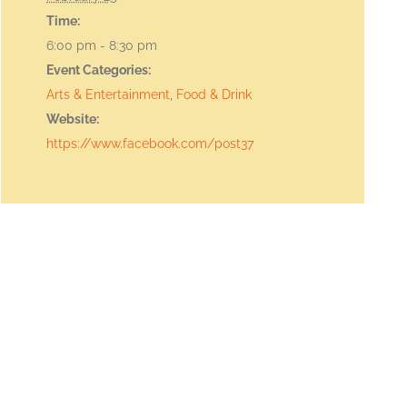
Time:
6:00 pm - 8:30 pm
Event Categories:
Arts & Entertainment
,
Food & Drink
Website:
https://www.facebook.com/post37