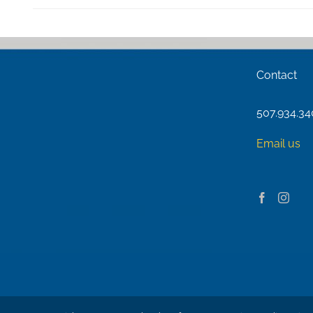
Contact
507.934.3
Email us