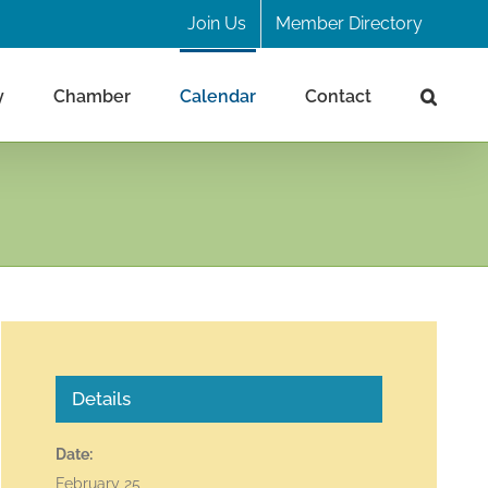
Join Us
Member Directory
y
Chamber
Calendar
Contact
Details
Date:
February 25