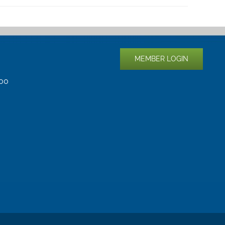
MEMBER LOGIN
400