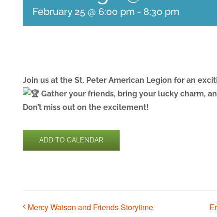
February 25 @ 6:00 pm
-
8:30 pm
Join us at the St. Peter American Legion for an exci
Gather your friends, bring your lucky charm, and
Don’t miss out on the excitement!
ADD TO CALENDAR
Mercy Watson and Friends Storytime
E