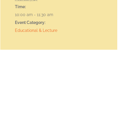
Time:
10:00 am - 11:30 am
Event Category:
Educational & Lecture