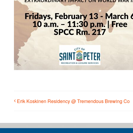
Erik Koskinen Residency @ Tremendous Brewing Co