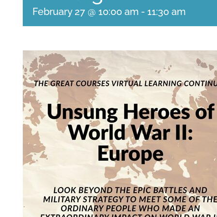
February 27 @ 10:00 am
-
11:30 am