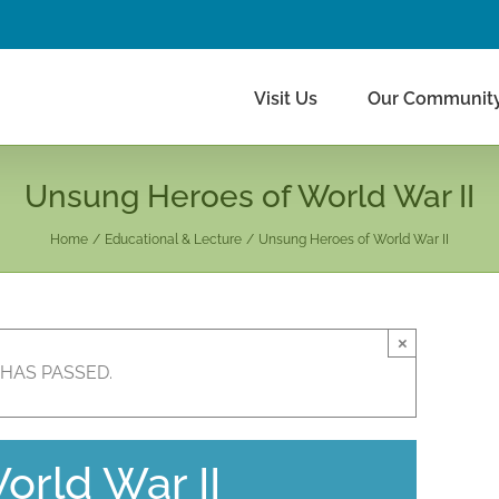
Visit Us
Our Communit
Unsung Heroes of World War II
Home
Educational & Lecture
Unsung Heroes of World War II
×
 HAS PASSED.
rld War II