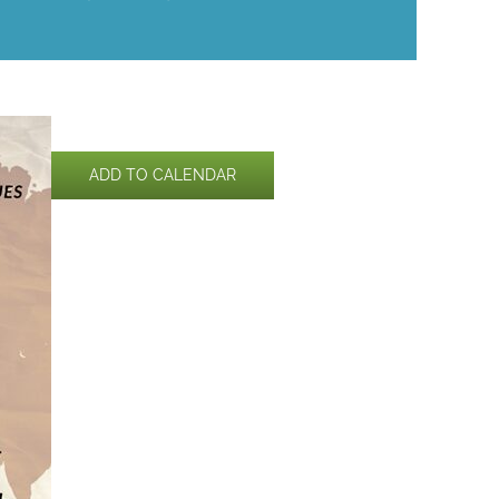
ADD TO CALENDAR