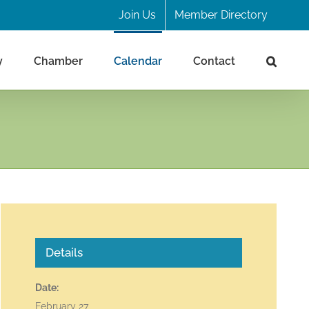
Join Us
Member Directory
y
Chamber
Calendar
Contact
Details
Date:
February 27