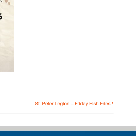
St. Peter Legion – Friday Fish Fries