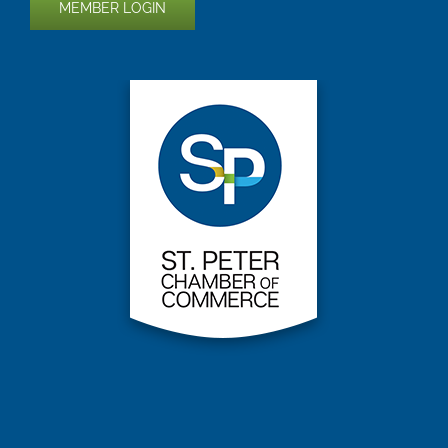
MEMBER LOGIN