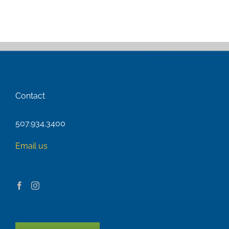
Contact
507.934.3400
Email us