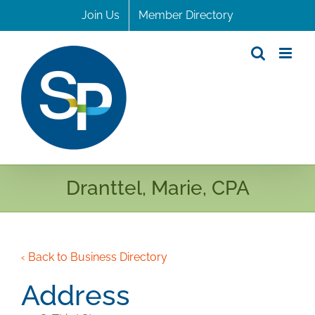
Skip
Join Us
Member Directory
to
content
Dranttel, Marie, CPA
‹ Back to Business Directory
Address