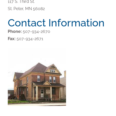
117 S. Third St.
St. Peter,
MN
56082
Contact Information
Phone:
507-934-2670
Fax:
507-934-2671