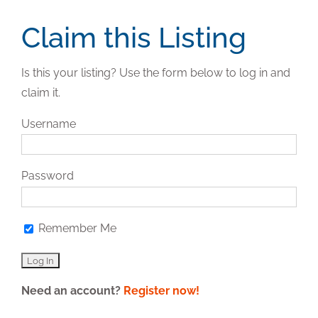
Claim this Listing
Is this your listing? Use the form below to log in and
claim it.
Username
Password
Remember Me
Need an account?
Register now!