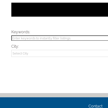
Keywords:
City:
Contact