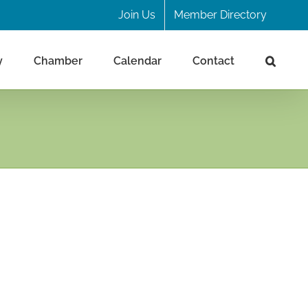
Join Us
Member Directory
y
Chamber
Calendar
Contact