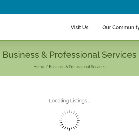
Visit Us
Our Communit
Business & Professional Services
Home
Business & Professional Services
Locating Listings...