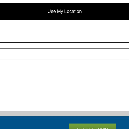
Use My Location