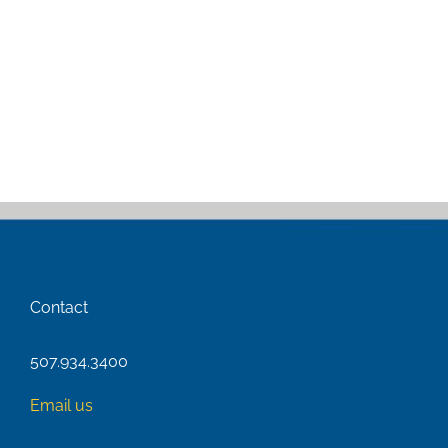
Contact
507.934.3400
Email us