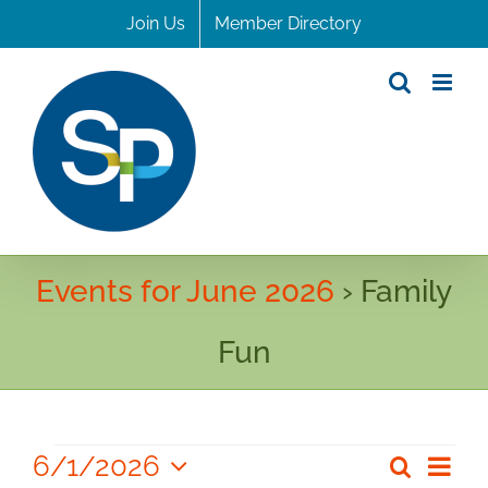
Skip
Join Us
Member Directory
to
content
Events for June 2026
› Family
Fun
Events
6/1/2026
Even
Search
Even
Month