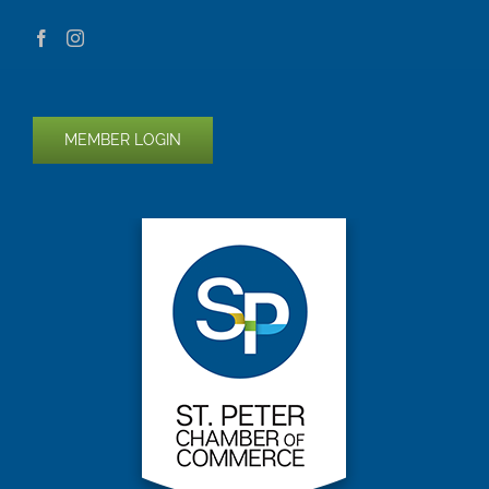
MEMBER LOGIN