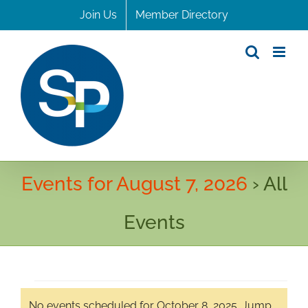
Skip
Join Us
Member Directory
to
content
Events for August 7, 2026
› All
Events
Events
No events scheduled for October 8, 2025. Jump