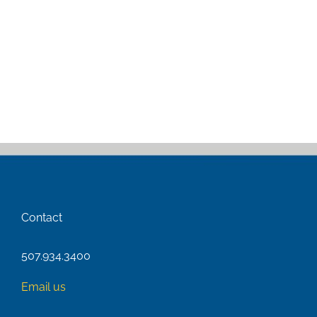
Contact
507.934.3400
Email us