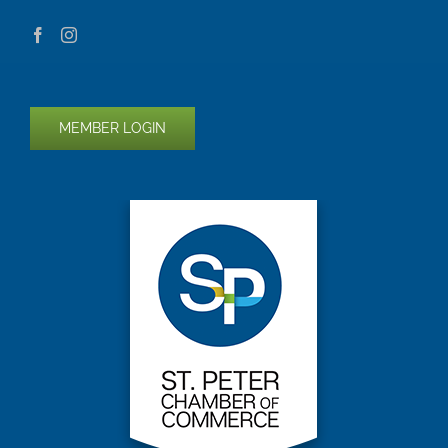
MEMBER LOGIN