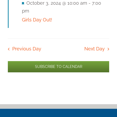
Featured
October 3, 2024 @ 10:00 am
-
7:00
pm
Girls Day Out!
Previous Day
Next Day
SUBSCRIBE TO CALENDAR