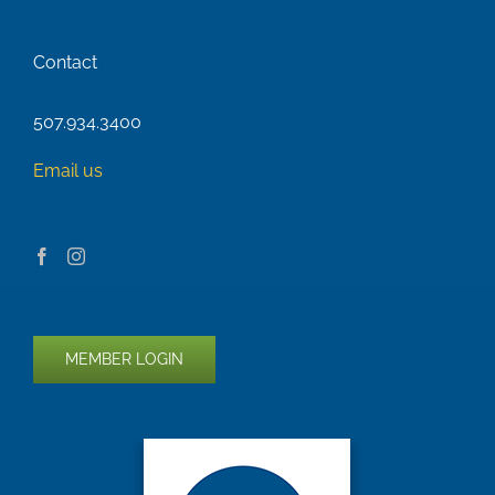
Contact
507.934.3400
Email us
MEMBER LOGIN