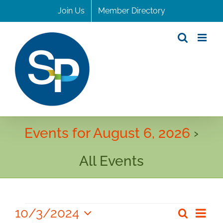
Skip
Join Us
Member Directory
to
content
Events for August 6, 2026
›
All Events
Events
10/3/2024
Even
Search
Even
Day