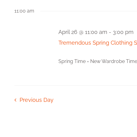
Views
Events
date.
by
11:00 am
Navigation
Keyword.
April 26 @ 11:00 am
-
3:00 pm
Tremendous Spring Clothing 
Spring Time = New Wardrobe Time! Fr
Previous Day