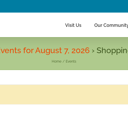
Visit Us
Our Communit
vents for August 7, 2026
› Shoppi
Home
Events