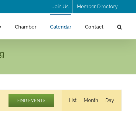
Join Us
Member Directory
y
Chamber
Calendar
Contact
ng
Event
List
Month
Day
FIND EVENTS
Views
Navigation