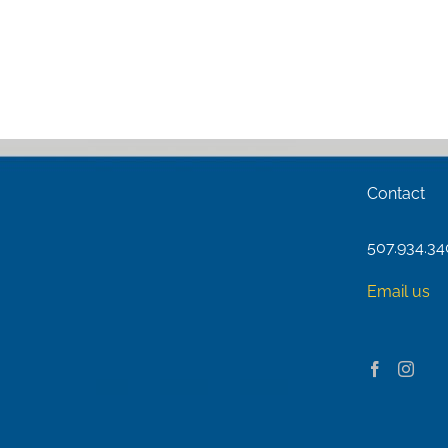
Contact
507.934.3
Email us