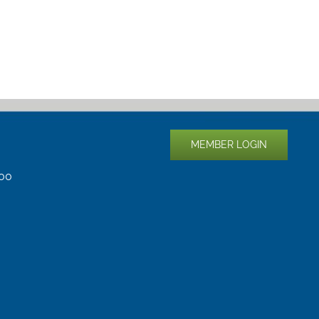
MEMBER LOGIN
400