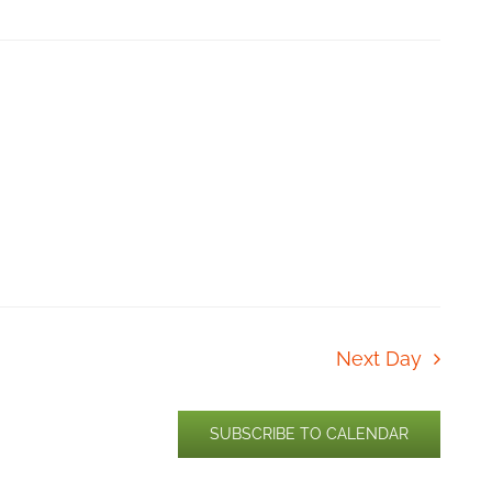
Next Day
SUBSCRIBE TO CALENDAR