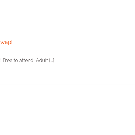
Swap!
ee to attend! Adult [...]