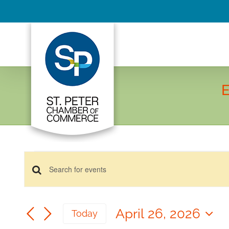
Skip
to
content
E
Events
Events
for
Enter
Keyword.
April
Search
Search
26,
April 26, 2026
and
Today
for
2026
Select