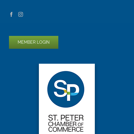
MEMBER LOGIN