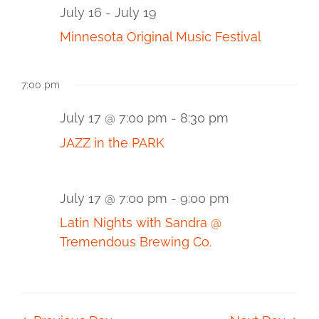
and
17,
July 16
-
July 19
2026
View
Minnesota Original Music Festival
Navi
7:00 pm
July 17 @ 7:00 pm
-
8:30 pm
JAZZ in the PARK
July 17 @ 7:00 pm
-
9:00 pm
Latin Nights with Sandra @
Tremendous Brewing Co.