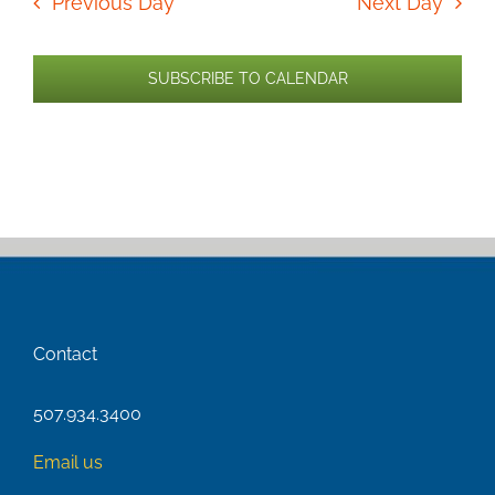
Previous Day
Next Day
SUBSCRIBE TO CALENDAR
Contact
507.934.3400
Email us