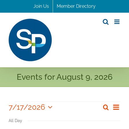
Skip
Join Us
Member Directory
to
content
Events for August 9, 2026
Events
7/17/2026
Even
Search
Even
Day
Select
for
View
Sear
All Day
date.
Navi
July