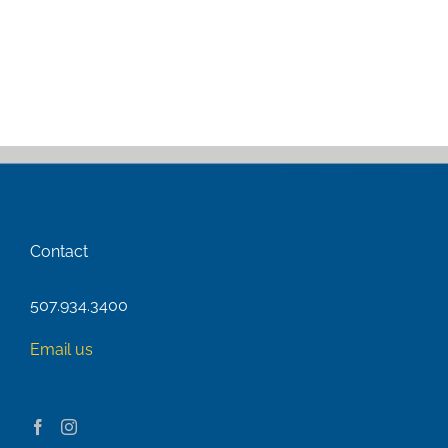
Contact
507.934.3400
Email us