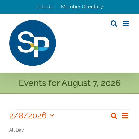
Skip
Join Us
Member Directory
to
content
Events for August 7, 2026
Events
2/8/2026
Even
Search
Even
Day
Select
for
View
Sear
All Day
date.
Navi
February