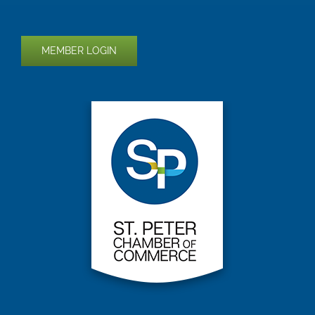
MEMBER LOGIN