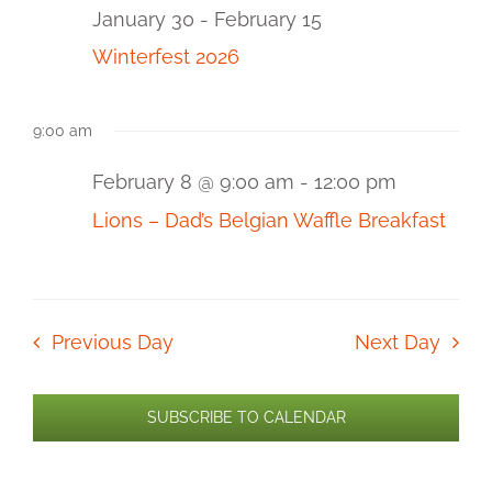
and
8,
January 30
-
February 15
2026
View
Winterfest 2026
Navi
9:00 am
February 8 @ 9:00 am
-
12:00 pm
Lions – Dad’s Belgian Waffle Breakfast
Previous Day
Next Day
SUBSCRIBE TO CALENDAR