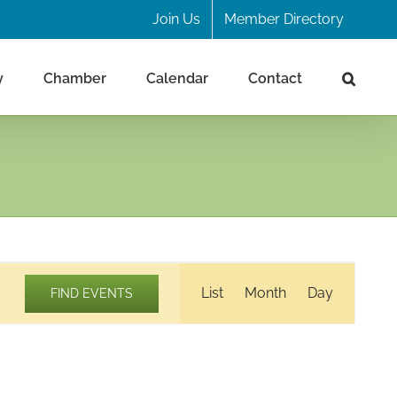
Join Us
Member Directory
y
Chamber
Calendar
Contact
Event
List
Month
Day
FIND EVENTS
Views
Navigation