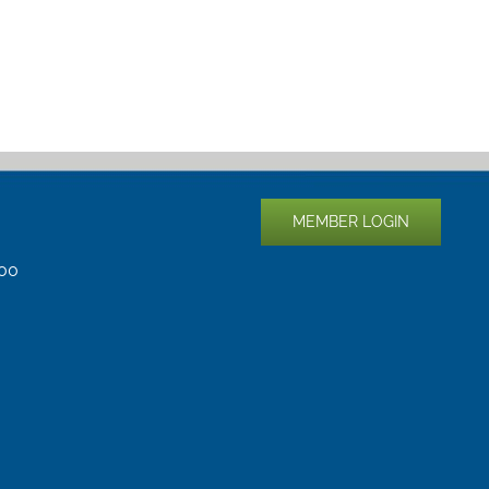
MEMBER LOGIN
400