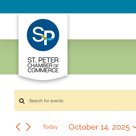
Skip
to
content
Events
Events
for
Enter
Keyword.
October
Search
Search
14,
October 14, 2025
and
Today
for
2025
Select