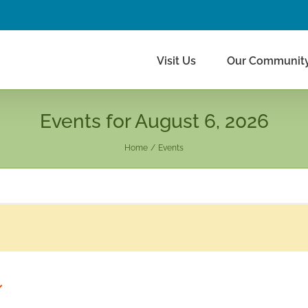
Visit Us
Our Communit
Events for August 6, 2026
Home
Events