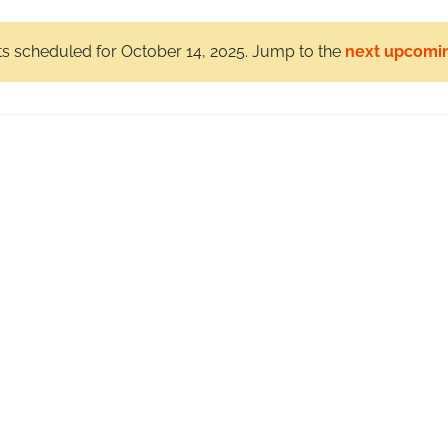
s scheduled for October 14, 2025. Jump to the
next upcomi
Notice