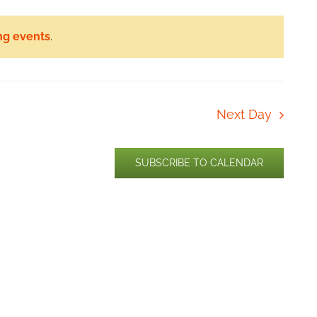
ng events
.
Next Day
SUBSCRIBE TO CALENDAR