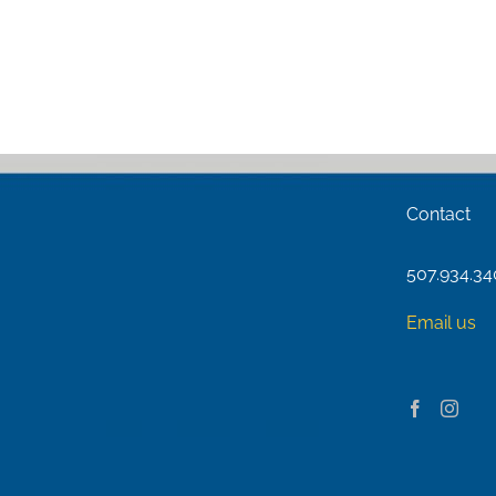
Contact
507.934.3
Email us