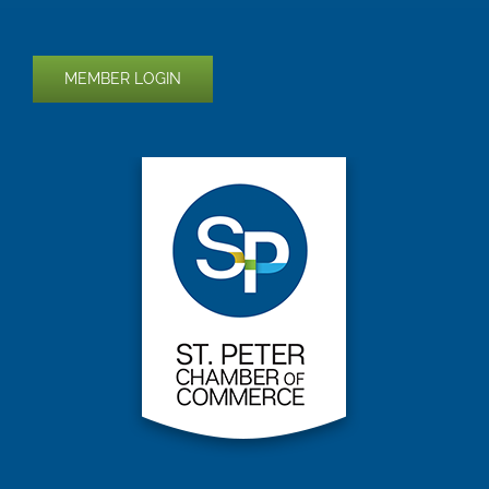
MEMBER LOGIN