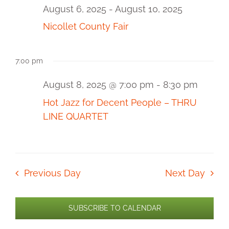
and
8,
August 6, 2025
-
August 10, 2025
2025
View
Nicollet County Fair
Navi
7:00 pm
August 8, 2025 @ 7:00 pm
-
8:30 pm
Hot Jazz for Decent People – THRU
LINE QUARTET
Previous Day
Next Day
SUBSCRIBE TO CALENDAR