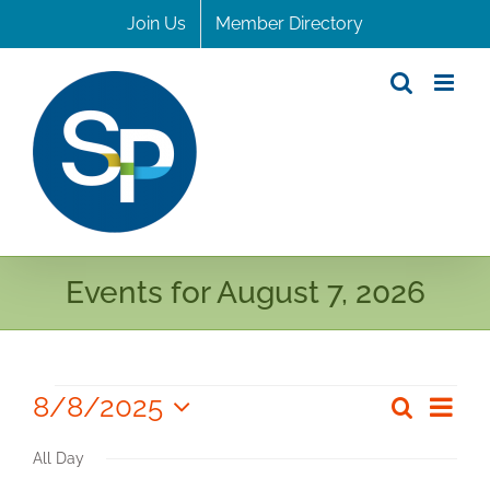
Skip
Join Us
Member Directory
to
content
Events for August 7, 2026
Events
8/8/2025
Even
Search
Even
Day
Select
for
View
Sear
All Day
date.
Navi
August