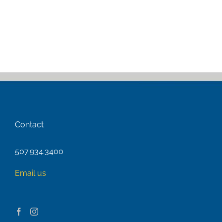
Contact
507.934.3400
Email us