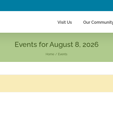
Visit Us
Our Communit
Events for August 8, 2026
Home
Events