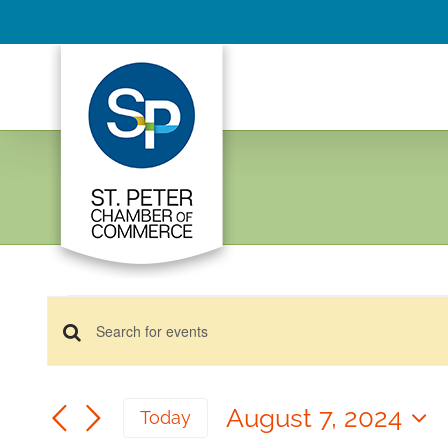
Skip
to
content
Events
Events
for
Enter
Keyword.
August
Search
Search
7,
August 7, 2024
and
Today
for
2024
Select