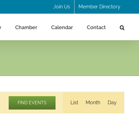
Join Us
Member Directory
y
Chamber
Calendar
Contact
Event
List
Month
Day
FIND EVENTS
Views
Navigation