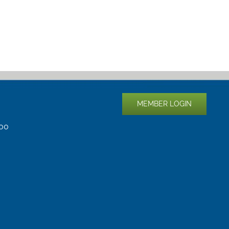
MEMBER LOGIN
400