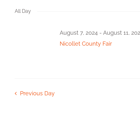
Views
Events
date.
by
All Day
Navigation
Keyword.
August 7, 2024
-
August 11, 20
Nicollet County Fair
Previous Day