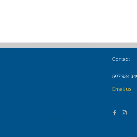
Contact
507.934.3
Email us