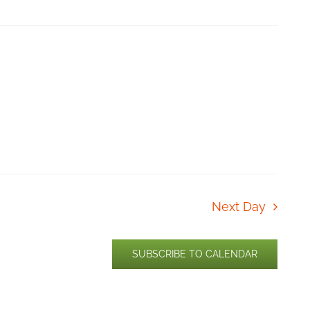
Next Day
SUBSCRIBE TO CALENDAR