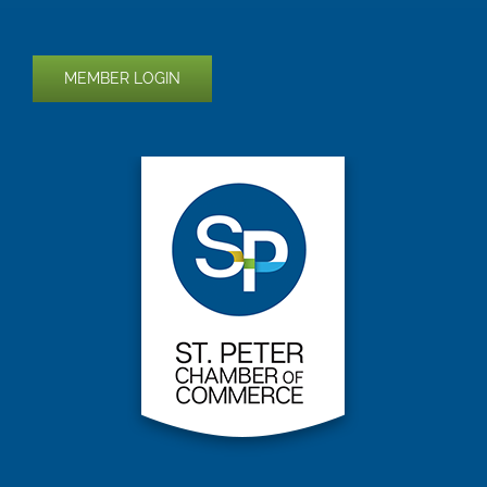
MEMBER LOGIN