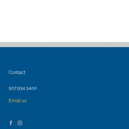
Contact
507.934.3400
Email us