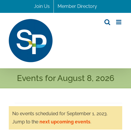
Skip
Join Us
Member Directory
to
content
Events for August 8, 2026
Events
No events scheduled for September 1, 2023.
for
Notice
Jump to the
next upcoming events
.
September