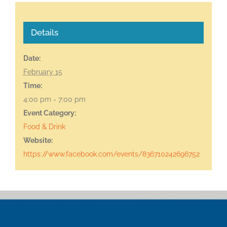
Details
Date:
February 15
Time:
4:00 pm - 7:00 pm
Event Category:
Food & Drink
Website:
https://www.facebook.com/events/836710242696752