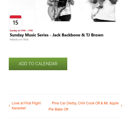
ADD TO CALENDAR
Love at First Flight
Pine Car Derby, Chili Cook Off & Mr. Apple
Karaoke!
Pie Bake Off