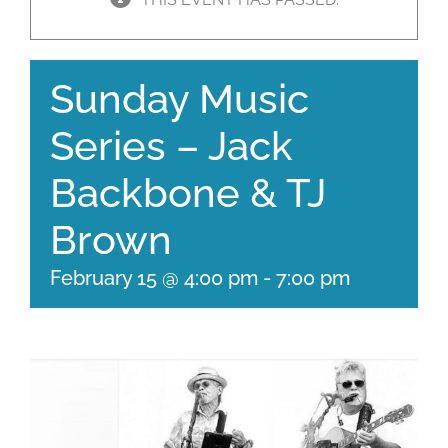
Sunday Music
Series – Jack
Backbone & TJ
Brown
February 15 @ 4:00 pm
-
7:00 pm