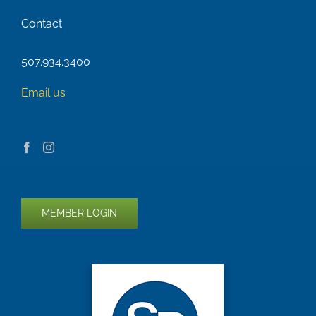
Contact
507.934.3400
Email us
MEMBER LOGIN