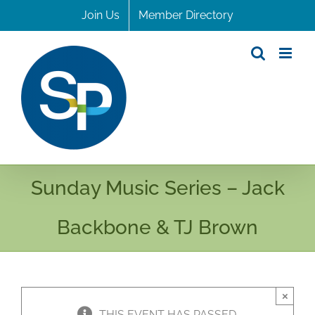
Skip
Join Us
Member Directory
to
content
Sunday Music Series – Jack
Backbone & TJ Brown
×
THIS EVENT HAS PASSED.