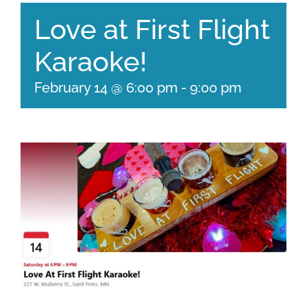
Love at First Flight
Karaoke!
February 14 @ 6:00 pm
-
9:00 pm