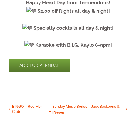
Happy Heart Day from Tremendous!
$2.00 off flights all day & night!
Specialty cocktails all day & night!
Karaoke with B.I.G. Kaylo 6-9pm!
ADD TO CALENDAR
BINGO – Red Men
Sunday Music Series – Jack Backbone &
Club
TJ Brown