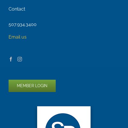
Contact
507.934.3400
Email us
MEMBER LOGIN