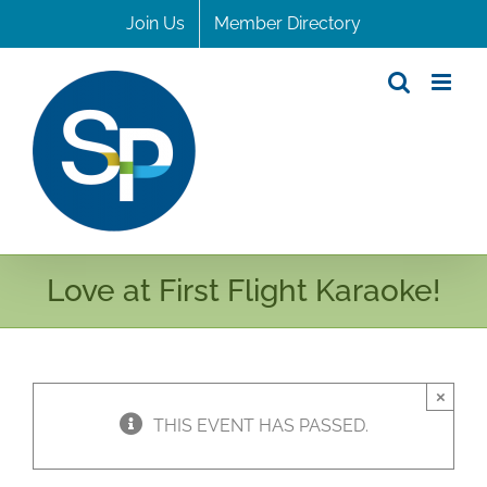
Skip
Join Us
Member Directory
to
content
Love at First Flight Karaoke!
×
THIS EVENT HAS PASSED.