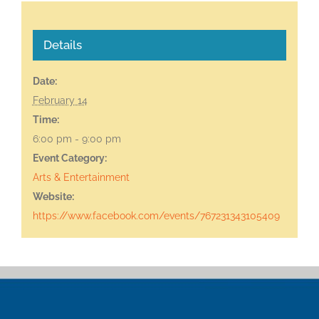
Details
Date:
February 14
Time:
6:00 pm - 9:00 pm
Event Category:
Arts & Entertainment
Website:
https://www.facebook.com/events/767231343105409