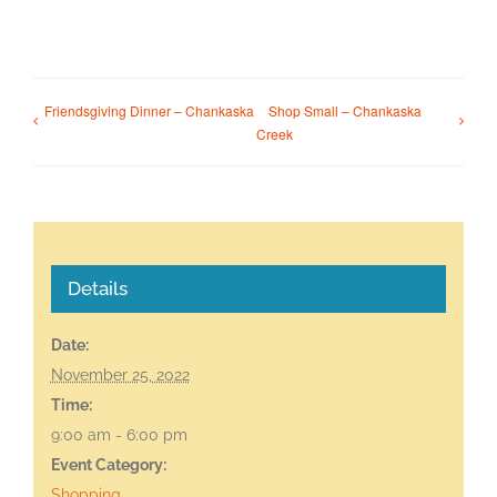
Friendsgiving Dinner – Chankaska
Shop Small – Chankaska
Creek
Details
Date:
November 25, 2022
Time:
9:00 am - 6:00 pm
Event Category:
Shopping