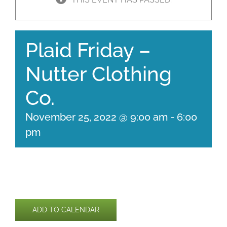
Plaid Friday –
Nutter Clothing
Co.
November 25, 2022 @ 9:00 am
-
6:00
pm
ADD TO CALENDAR