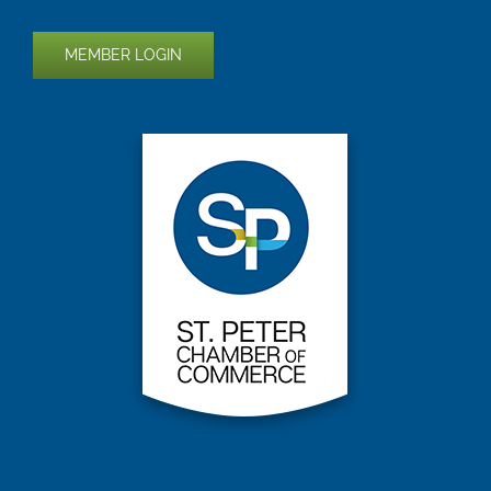
MEMBER LOGIN