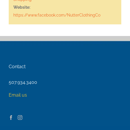
Website:
https://www.facebook.com/NutterClothingCo
Contact
507.934.3400
Email us