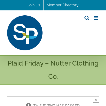
Skip
Join Us
Member Directory
to
content
Plaid Friday – Nutter Clothing
Co.
×
THIS EVENT HAS PASSED.