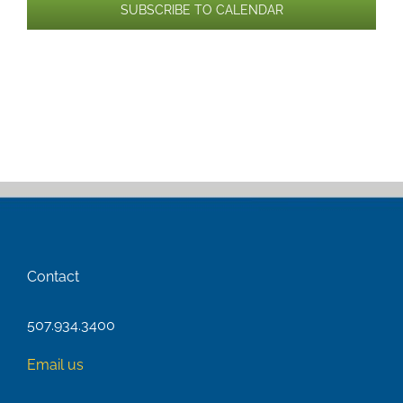
SUBSCRIBE TO CALENDAR
Contact
507.934.3400
Email us