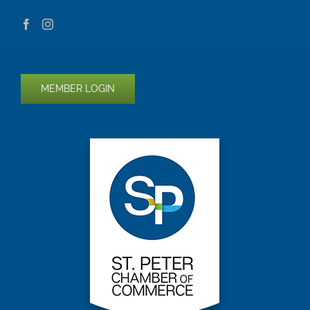
MEMBER LOGIN