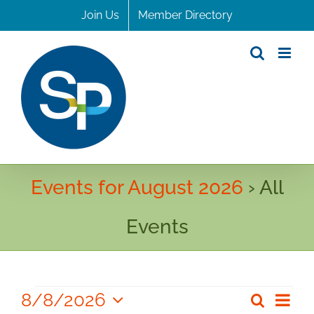
Skip
Join Us
Member Directory
to
content
Events for August 2026
› All
Events
Events
8/8/2026
Even
Search
Even
Month