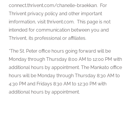
connect.thrivent.com/chanelle-braekkan. For
Thrivent privacy policy and other important
imformation, visit thrivent.com. This page is not
intended for communication between you and
Thrivent, its professional or affiliates.
*The St. Peter office hours going forward will be
Monday through Thursday 8:00 AM to 12:00 PM with
additional hours by appointment. The Mankato office
hours will be Monday through Thursday 8:30 AM to
4:30 PM and Fridays 8:30 AM to 12:30 PM with
additional hours by appointment.