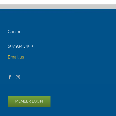
Contact
507.934.3400
Email us
MEMBER LOGIN