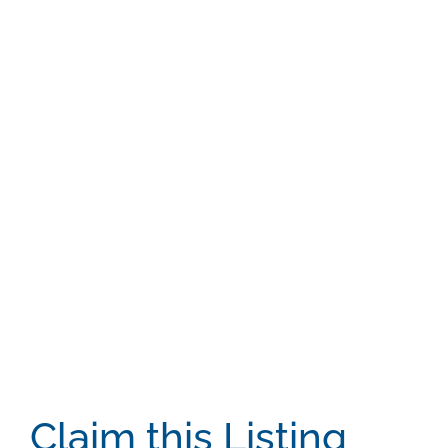
Claim this Listing