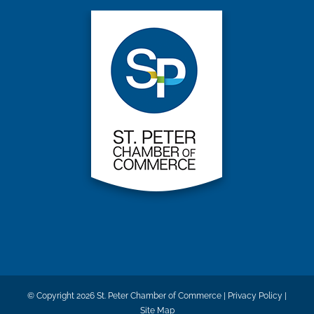
© Copyright
2026 St. Peter Chamber of Commerce |
Privacy Policy
|
Site Map