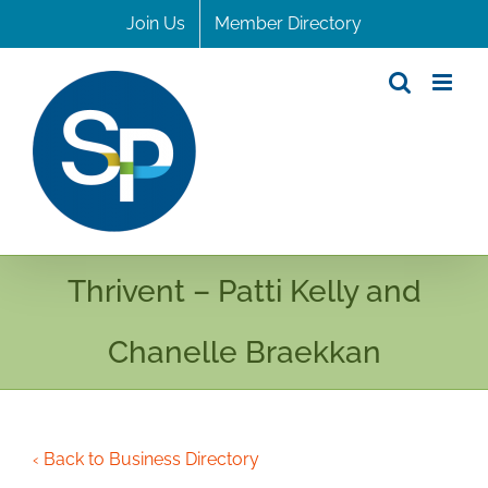
Skip
Join Us
Member Directory
to
content
Thrivent – Patti Kelly and
Chanelle Braekkan
‹ Back to Business Directory