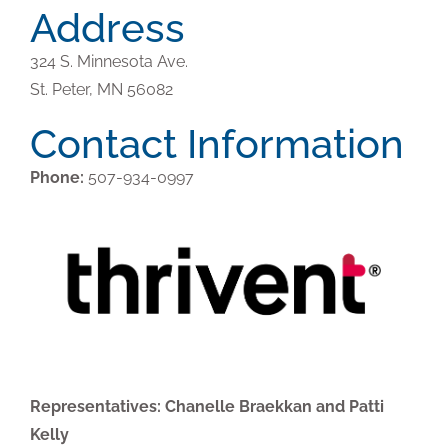
Address
324 S. Minnesota Ave.
St. Peter,
MN
56082
Contact Information
Phone:
507-934-0997
Representatives: Chanelle Braekkan and Patti
Kelly