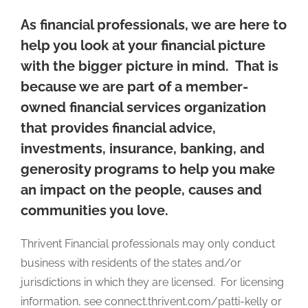
As financial professionals, we are here to
help you look at your financial picture
with the bigger picture in mind. That is
because we are part of a member-
owned financial services organization
that provides financial advice,
investments, insurance, banking, and
generosity programs to help you make
an impact on the people, causes and
communities you love.
Thrivent Financial professionals may only conduct
business with residents of the states and/or
jurisdictions in which they are licensed. For licensing
information, see connect.thrivent.com/patti-kelly or