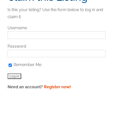
Is this your listing? Use the form below to log in and
claim it.
Username
Password
Remember Me
Need an account?
Register now!