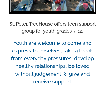
St. Peter, TreeHouse offers teen support
group for youth grades 7-12.
Youth are welcome to come and
express themselves, take a break
from everyday pressures, develop
healthy relationships, be loved
without judgement, & give and
receive support.