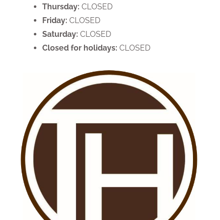
Thursday:
CLOSED
Friday:
CLOSED
Saturday:
CLOSED
Closed for holidays:
CLOSED