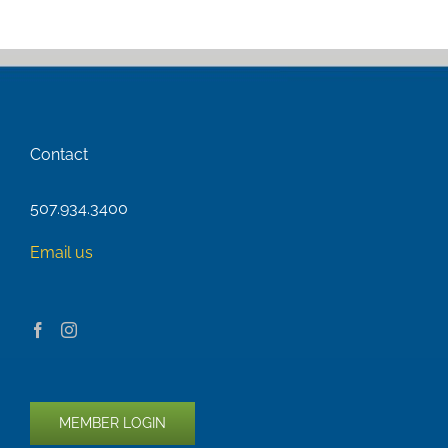
Contact
507.934.3400
Email us
MEMBER LOGIN