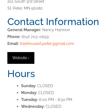
201 South 3rd Street
St. Peter,
MN
56082
Contact Information
General Manager:
Nancy Harmon
Phone:
(612) 703-0659
Email:
treehousest.peter@gmail.com
Website ›
Hours
Sunday:
CLOSED
Monday:
CLOSED
Tuesday:
6:00 PM - 8:30 PM
Wednesday:
CLOSED