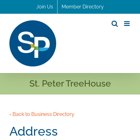
Skip
Join Us
Member Directory
to
content
St. Peter TreeHouse
‹ Back to Business Directory
Address