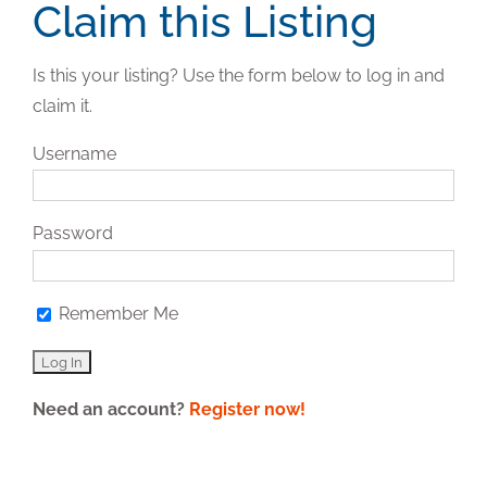
Claim this Listing
Is this your listing? Use the form below to log in and
claim it.
Username
Password
Remember Me
Need an account?
Register now!