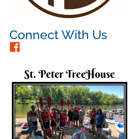
Connect With Us