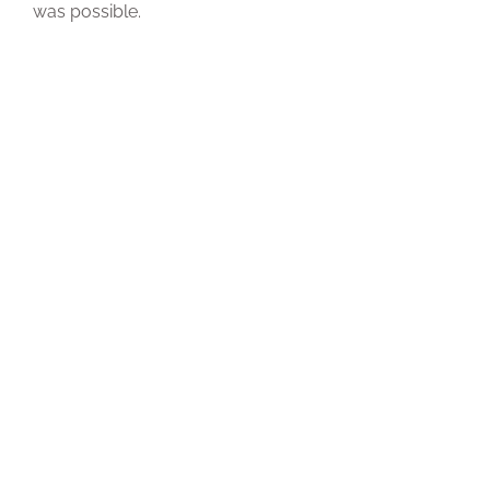
was possible.