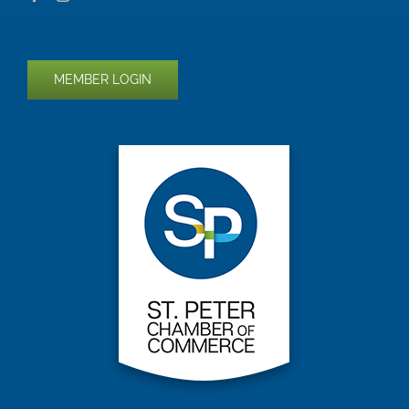
MEMBER LOGIN