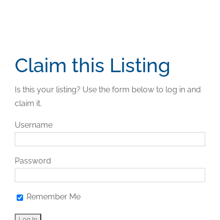
Claim this Listing
Is this your listing? Use the form below to log in and
claim it.
Username
Password
Remember Me