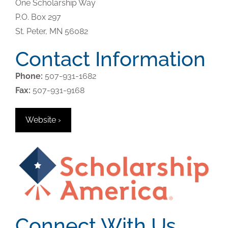
One Scholarship Way
P.O. Box 297
St. Peter,
MN
56082
Contact Information
Phone:
507-931-1682
Fax:
507-931-9168
Website ›
Connect With Us