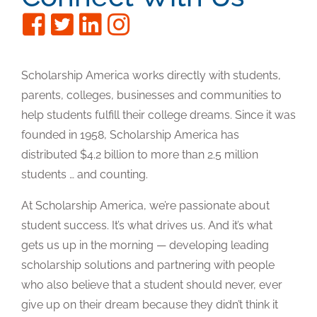
Scholarship America works directly with students,
parents, colleges, businesses and communities to
help students fulfill their college dreams. Since it was
founded in 1958, Scholarship America has
distributed $4.2 billion to more than 2.5 million
students … and counting.
At Scholarship America, we’re passionate about
student success. It’s what drives us. And it’s what
gets us up in the morning — developing leading
scholarship solutions and partnering with people
who also believe that a student should never, ever
give up on their dream because they didn’t think it