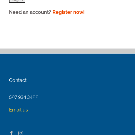
Need an account?
Register now!
Contact
507.934.3400
Email us