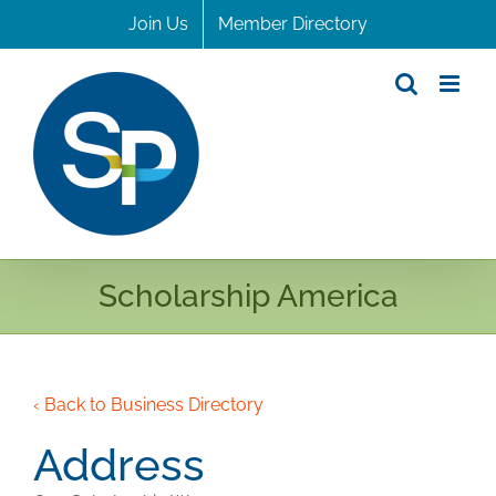
Skip
Join Us
Member Directory
to
content
Scholarship America
‹ Back to Business Directory
Address