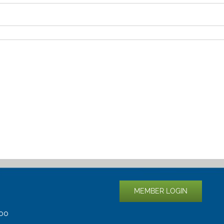
MEMBER LOGIN
400