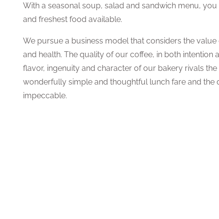
With a seasonal soup, salad and sandwich menu, you ar
and freshest food available.
We pursue a business model that considers the value o
and health. The quality of our coffee, in both intention 
flavor, ingenuity and character of our bakery rivals the
wonderfully simple and thoughtful lunch fare and the q
impeccable.