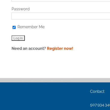
Password
Remember Me
Need an account?
Register now!
Contact
507.934.3