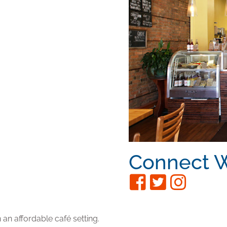
Connect W
 an affordable café setting.