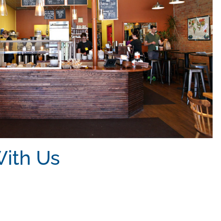
ith Us