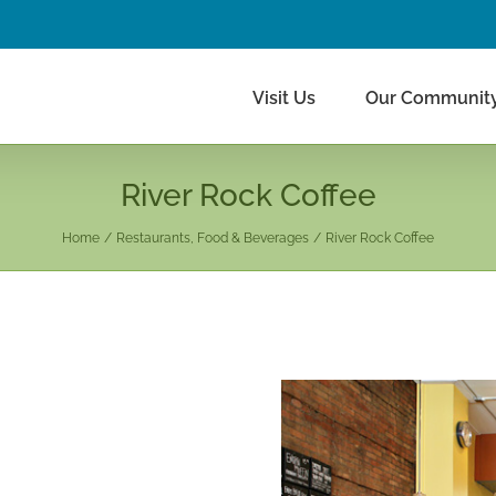
Visit Us
Our Communit
River Rock Coffee
Home
Restaurants, Food & Beverages
River Rock Coffee