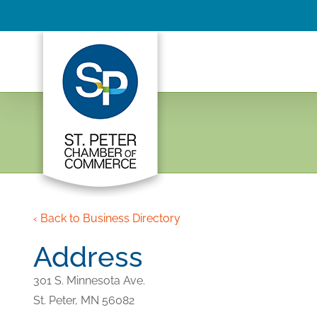
Skip
to
content
‹ Back to Business Directory
Address
301 S. Minnesota Ave.
St. Peter,
MN
56082