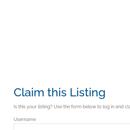
Claim this Listing
Is this your listing? Use the form below to log in and cla
Username