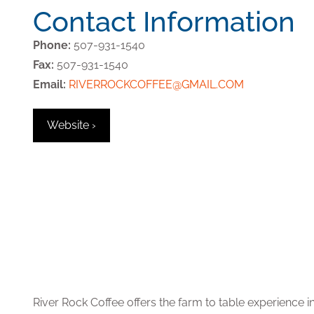
Contact Information
Phone:
507-931-1540
Fax:
507-931-1540
Email:
RIVERROCKCOFFEE@GMAIL.COM
Website ›
River Rock Coffee offers the farm to table experience in