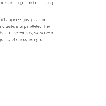
e sure to get the best tasting
f happiness, joy, pleasure
and taste, is unparalleled. The
 best in the country, we serve a
uality of our sourcing is