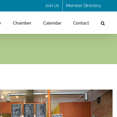
Join Us
Member Directory
y
Chamber
Calendar
Contact