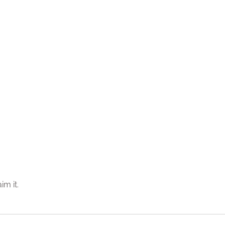
im it.