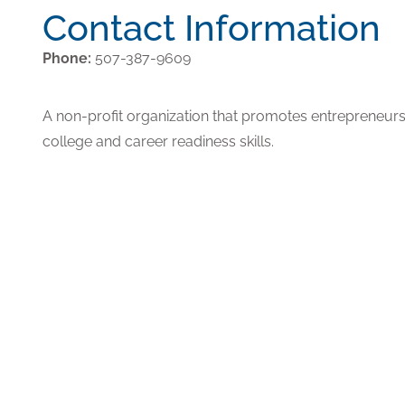
Contact Information
Phone:
507-387-9609
A non-profit organization that promotes entrepreneurshi
college and career readiness skills.