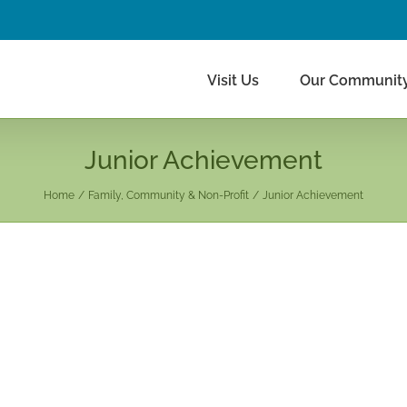
Visit Us
Our Communit
Junior Achievement
Home
Family, Community & Non-Profit
Junior Achievement