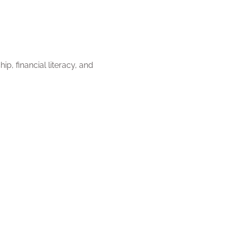
p, financial literacy, and