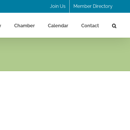
Join Us
Member Directory
y
Chamber
Calendar
Contact