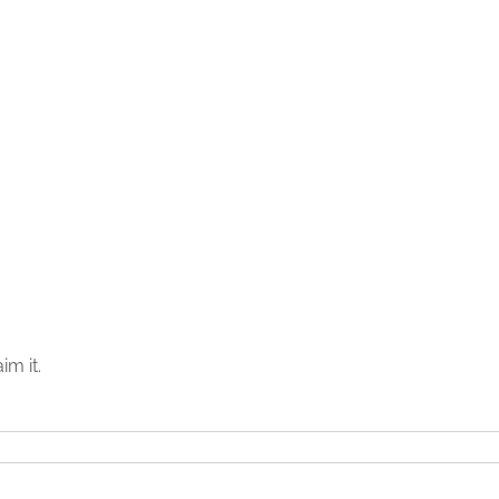
im it.