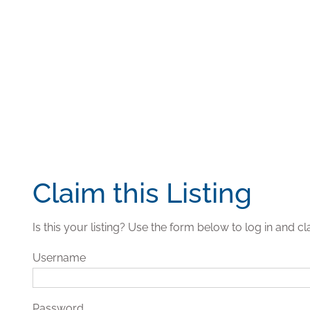
Claim this Listing
Is this your listing? Use the form below to log in and cla
Username
Password