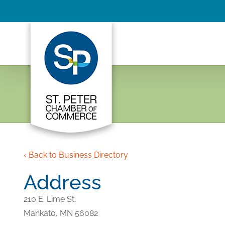
Skip
to
content
‹ Back to Business Directory
Address
210 E. Lime St.
Mankato,
MN
56082