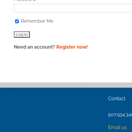
Remember Me
Need an account?
Register now!
Contact
507.934.3
Email us