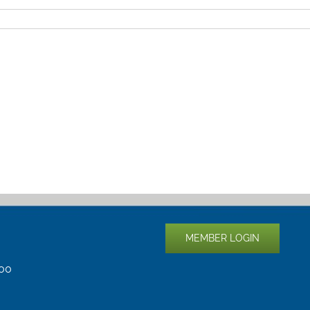
MEMBER LOGIN
400