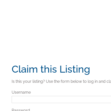
Claim this Listing
Is this your listing? Use the form below to log in and cla
Username
Password