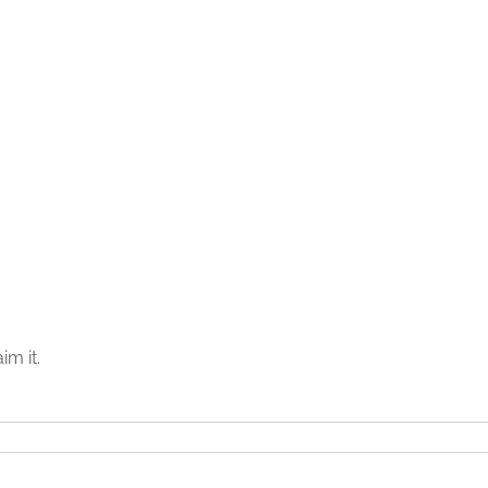
im it.