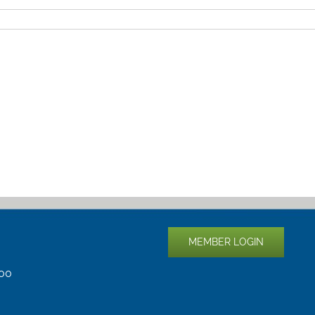
MEMBER LOGIN
400