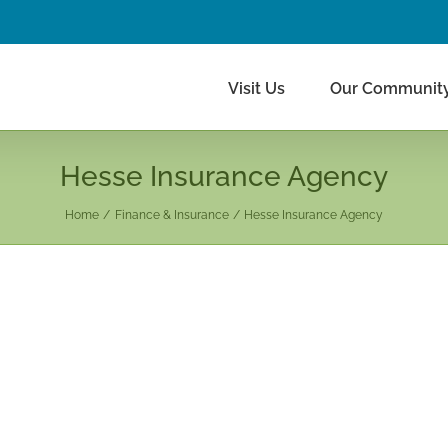
Visit Us
Our Communit
Hesse Insurance Agency
Home
Finance & Insurance
Hesse Insurance Agency