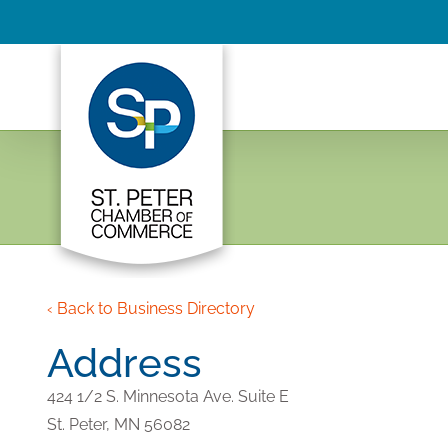
Skip
to
content
‹ Back to Business Directory
Address
424 1/2 S. Minnesota Ave. Suite E
St. Peter,
MN
56082