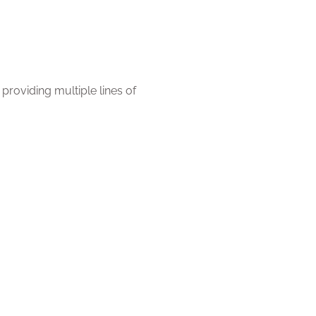
roviding multiple lines of