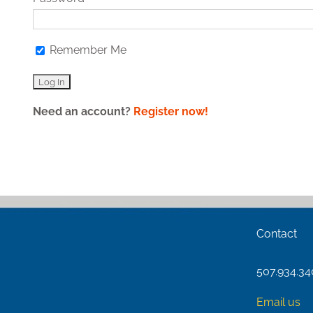
Remember Me
Need an account?
Register now!
Contact
507.934.3
Email us