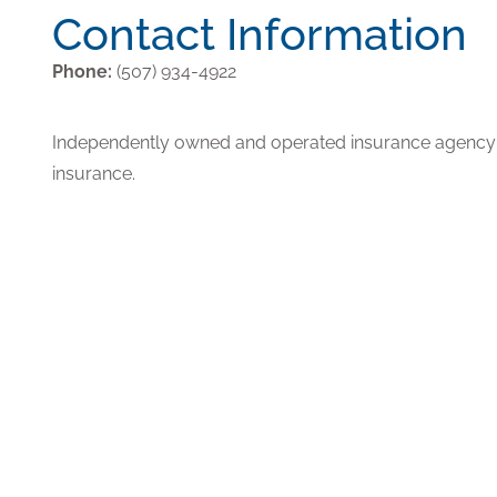
Contact Information
Phone:
(507) 934-4922
Independently owned and operated insurance agency p
insurance.