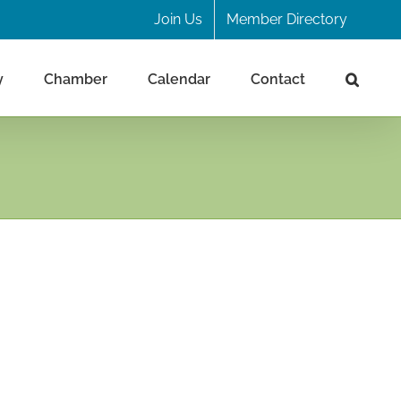
Join Us
Member Directory
y
Chamber
Calendar
Contact