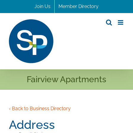
Skip
Join Us
Member Directory
to
content
Fairview Apartments
‹ Back to Business Directory
Address