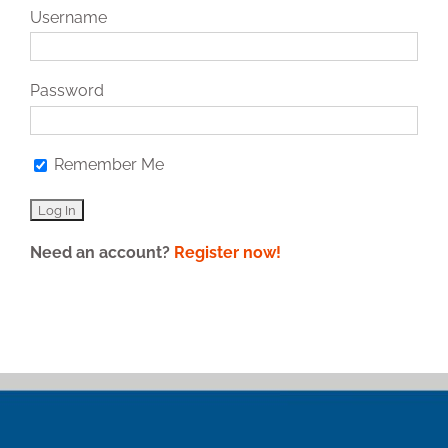
Username
Password
Remember Me
Need an account?
Register now!