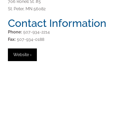
706 Ronell St. #5
St. Peter,
MN
56082
Contact Information
Phone:
507-934-2214
Fax:
507-934-0188
Website ›