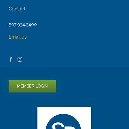
Contact
507.934.3400
Email us
MEMBER LOGIN