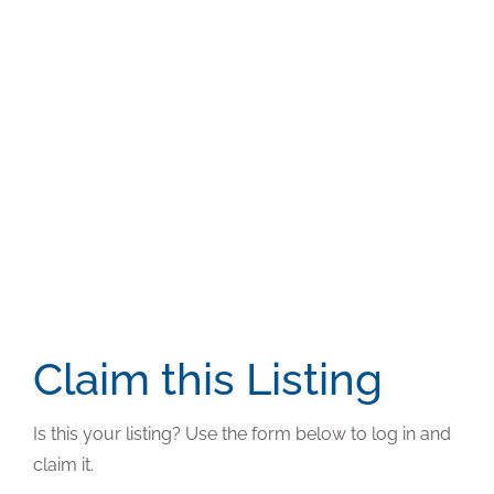
Claim this Listing
Is this your listing? Use the form below to log in and
claim it.