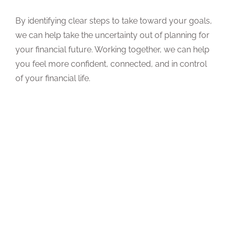
By identifying clear steps to take toward your goals,
we can help take the uncertainty out of planning for
your financial future. Working together, we can help
you feel more confident, connected, and in control
of your financial life.