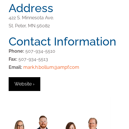
Address
422 S. Minnesota Ave.
St. Peter,
MN
56082
Contact Information
Phone:
507-934-5510
Fax:
507-934-5513
Email:
mark.h.bollum@ampf.com
Website ›