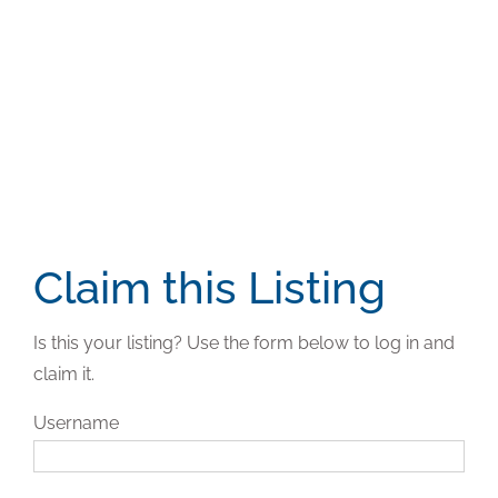
Claim this Listing
Is this your listing? Use the form below to log in and
claim it.
Username