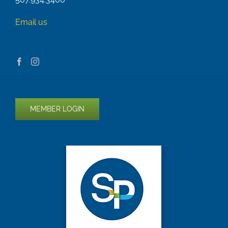
Email us
MEMBER LOGIN