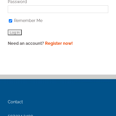
Password
Remember Me
Need an account?
Register now!
Contact
507.934.3400