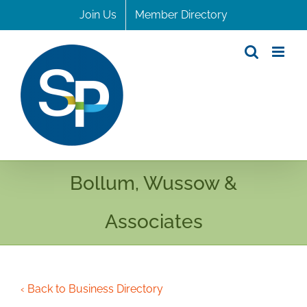
Skip
Join Us
Member Directory
to
content
Bollum, Wussow &
Associates
‹ Back to Business Directory