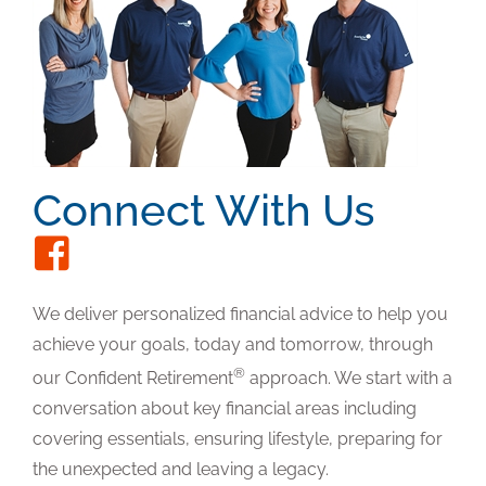
Connect With Us
We deliver personalized financial advice to help you
achieve your goals, today and tomorrow, through
®
our Confident Retirement
approach. We start with a
conversation about key financial areas including
covering essentials, ensuring lifestyle, preparing for
the unexpected and leaving a legacy.