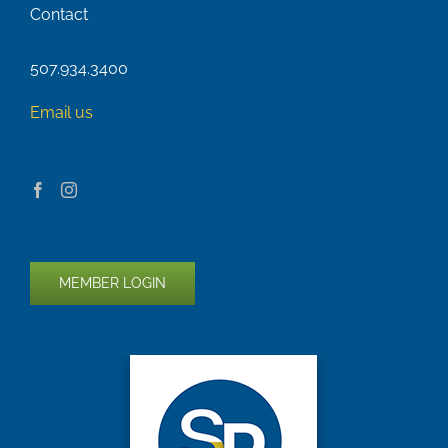
Contact
507.934.3400
Email us
MEMBER LOGIN