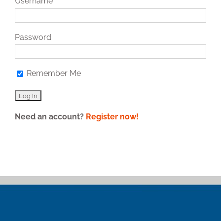
Username
Password
Remember Me
Need an account?
Register now!