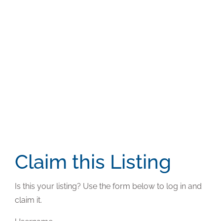
Claim this Listing
Is this your listing? Use the form below to log in and
claim it.