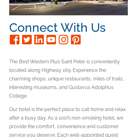
Connect With Us
The Best Western Plus Saint Peter is conveniently
located along Highway 169. Experience the
charming shops, unique restaurants, miles of trails,
interesting museums, and Gustavus Adolphus
College.
Our hotel is the perfect place to call home and relax
after a busy day. As a 100% non-smoking hotel, we
provide the comfort, convenience and customer
service you deserve. Each well-appointed guest