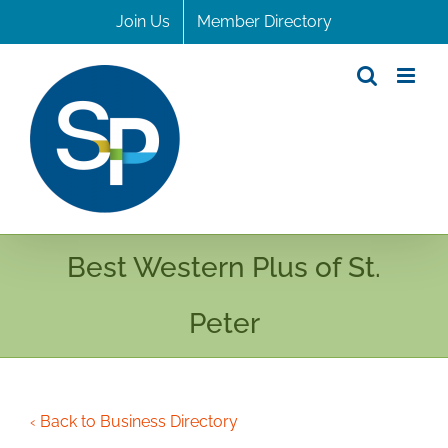
Skip
Join Us
Member Directory
to
content
Best Western Plus of St.
Peter
‹ Back to Business Directory