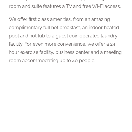
room and suite features a TV and free Wi-Fi access.
We offer first class amenities, from an amazing
complimentary full hot breakfast, an indoor heated
pool and hot tub to a guest coin operated laundry
facility. For even more convenience, we offer a 24
hour exercise facility, business center and a meeting
room accommodating up to 40 people.