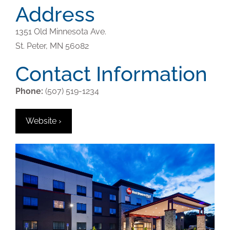
Address
1351 Old Minnesota Ave.
St. Peter,
MN
56082
Contact Information
Phone:
(507) 519-1234
Website ›