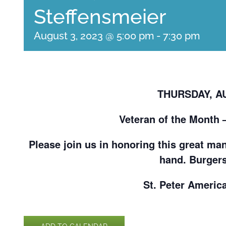
Steffensmeier
August 3, 2023 @ 5:00 pm
-
7:30 pm
THURSDAY, AU
Veteran of the Month 
Please join us in honoring this great man
hand. Burgers
St. Peter Americ