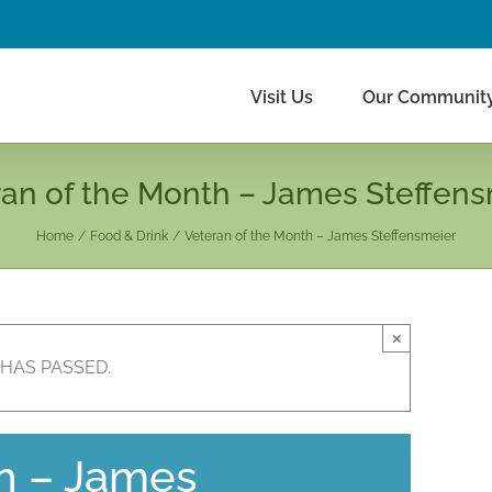
Visit Us
Our Communit
an of the Month – James Steffens
Home
Food & Drink
Veteran of the Month – James Steffensmeier
×
 HAS PASSED.
h – James