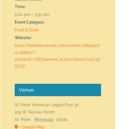
Time:
5:00 pm - 7:30 pm
Event Category:
Food & Drink
Website:
https://www.facebook.com/events/28648977
4036870/?
acontext=%7B%22event_action_history%22%3A
[]%7D
Venue
St. Peter American Legion Post 37
229 W. Nassau Street
St. Peter
,
Minnesota
56081
+ Google Map