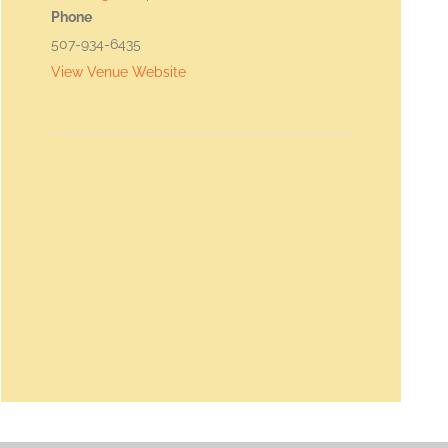
Phone
507-934-6435
View Venue Website