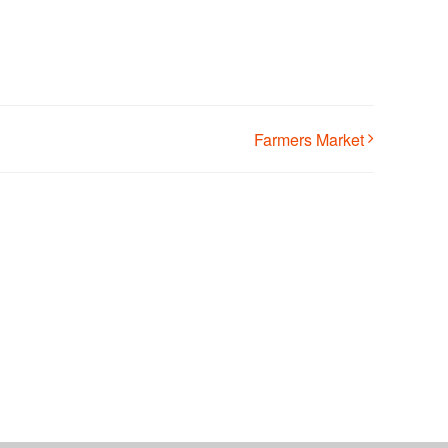
Farmers Market