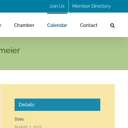
Join Us
Member Directory
y
Chamber
Calendar
Contact
meier
Details
Date:
August 3, 2023