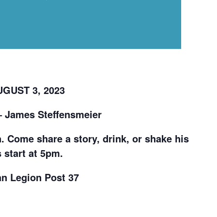
GUST 3, 2023
– James Steffensmeier
. Come share a story, drink, or shake his
 start at 5pm.
an Legion Post 37