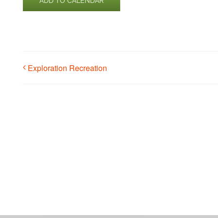
ADD TO CALENDAR
Exploration Recreation