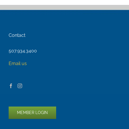
Contact
507.934.3400
Email us
MEMBER LOGIN