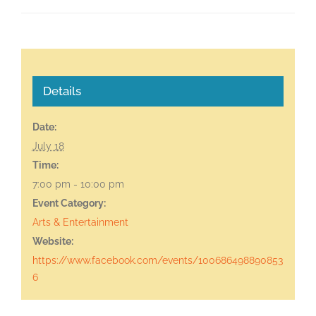
Details
Date:
July 18
Time:
7:00 pm - 10:00 pm
Event Category:
Arts & Entertainment
Website:
https://www.facebook.com/events/100686498890853
6