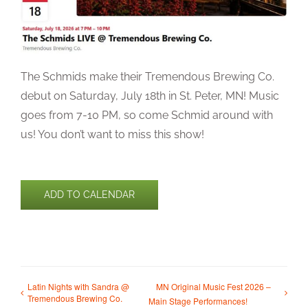
The Schmids make their Tremendous Brewing Co.
debut on Saturday, July 18th in St. Peter, MN! Music
goes from 7-10 PM, so come Schmid around with
us! You don’t want to miss this show!
ADD TO CALENDAR
Latin Nights with Sandra @
MN Original Music Fest 2026 –
Tremendous Brewing Co.
Main Stage Performances!