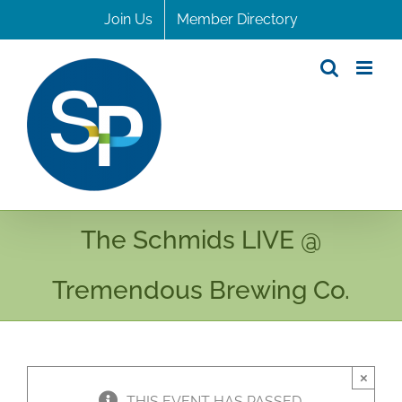
Skip
Join Us
Member Directory
to
content
The Schmids LIVE @
Tremendous Brewing Co.
×
THIS EVENT HAS PASSED.