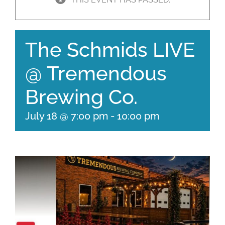
The Schmids LIVE
@ Tremendous
Brewing Co.
July 18 @ 7:00 pm
-
10:00 pm