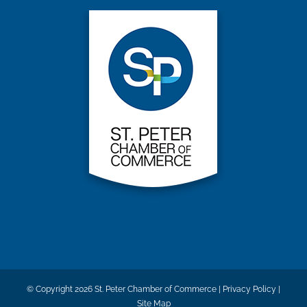
© Copyright
2026 St. Peter Chamber of Commerce |
Privacy Policy
|
Site Map