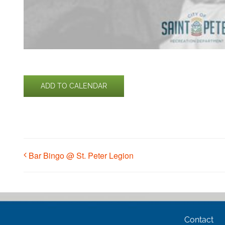
ADD TO CALENDAR
Bar Bingo @ St. Peter Legion
Contact