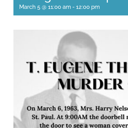
March 5 @ 11:00 am
-
12:00 pm