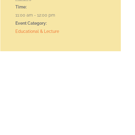
Time:
11:00 am - 12:00 pm
Event Category:
Educational & Lecture