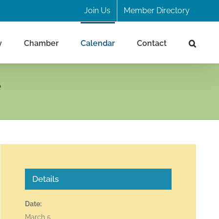
Join Us
Member Directory
y
Chamber
Calendar
Contact
e
Details
Date:
March 5