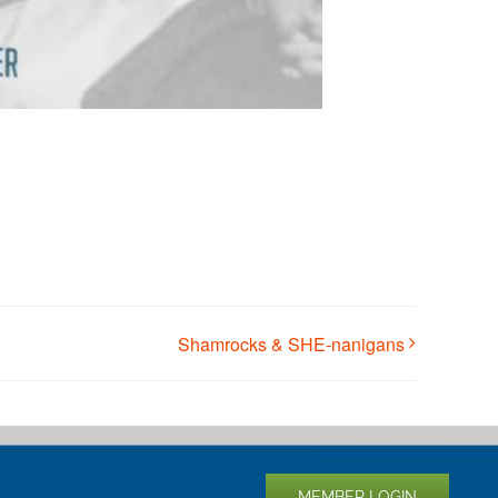
Shamrocks & SHE-nanigans
MEMBER LOGIN