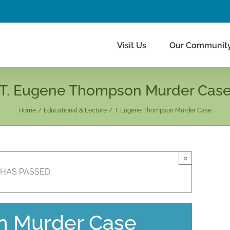
Visit Us
Our Communit
T. Eugene Thompson Murder Cas
Home
Educational & Lecture
T. Eugene Thompson Murder Case
×
 HAS PASSED.
n Murder Case