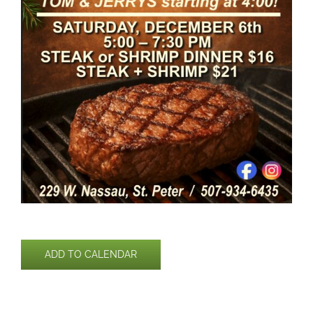
ADD TO CALENDAR