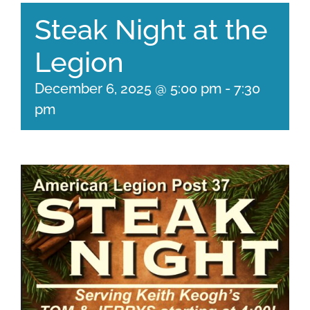
Steak Night at the
Legion
December 6, 2025 @ 5:00 pm
-
7:30
pm