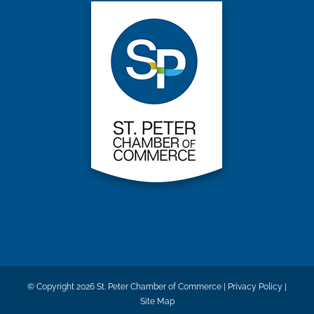
© Copyright
2026 St. Peter Chamber of Commerce |
Privacy Policy
|
Site Map