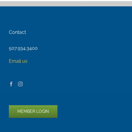
Contact
507.934.3400
Email us
MEMBER LOGIN