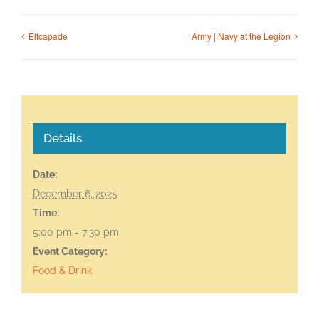
Elfcapade
Army | Navy at the Legion
Details
Date:
December 6, 2025
Time:
5:00 pm - 7:30 pm
Event Category:
Food & Drink