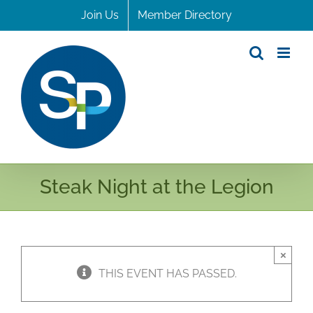
Skip
Join Us
Member Directory
to
content
Steak Night at the Legion
×
THIS EVENT HAS PASSED.