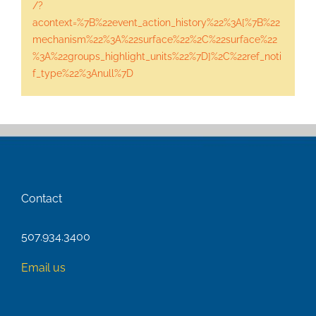
/?
acontext=%7B%22event_action_history%22%3A[%7B%22
mechanism%22%3A%22surface%22%2C%22surface%22
%3A%22groups_highlight_units%22%7D]%2C%22ref_noti
f_type%22%3Anull%7D
Contact
507.934.3400
Email us