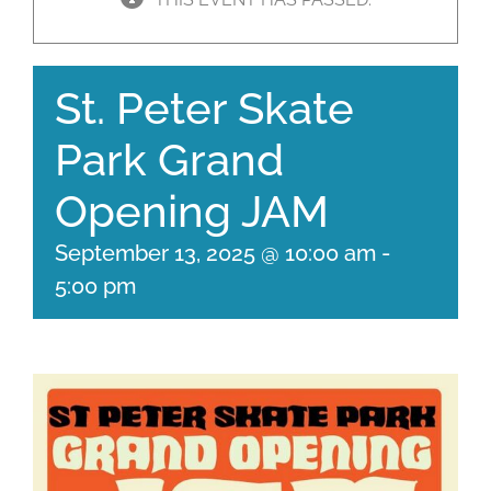
St. Peter Skate
Park Grand
Opening JAM
September 13, 2025 @ 10:00 am
-
5:00 pm