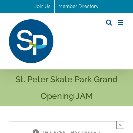
Skip
Join Us
Member Directory
to
content
St. Peter Skate Park Grand
Opening JAM
×
THIS EVENT HAS PASSED.