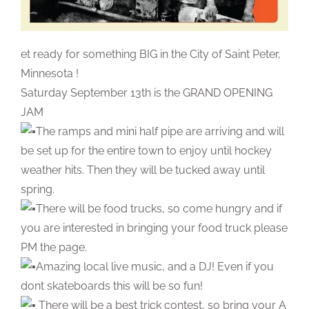
et ready for something BIG in the City of Saint Peter,
Minnesota !
Saturday September 13th is the GRAND OPENING
JAM
The ramps and mini half pipe are arriving and will
be set up for the entire town to enjoy until hockey
weather hits. Then they will be tucked away until
spring.
There will be food trucks, so come hungry and if
you are interested in bringing your food truck please
PM the page.
Amazing local live music, and a DJ!
Even if you
dont skateboards this will be so fun!
There will be a best trick contest, so bring your A