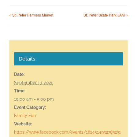
St. Peter Farmers Market
St. Peter Skate Park JAM
Details
Date:
September 13, 2025
Time:
10:00 am - 5:00 pm
Event Category:
Family Fun
Website:
https://www.facebook.com/events/1814514932783231