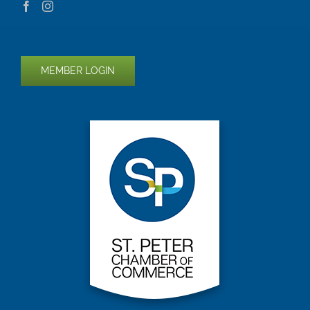
MEMBER LOGIN