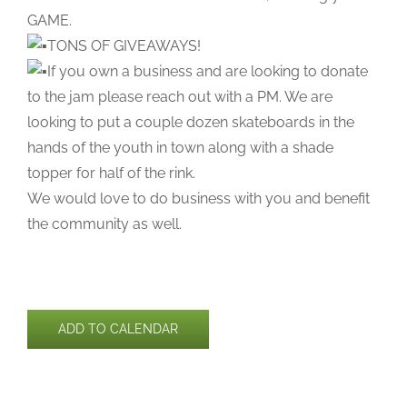
GAME.
TONS OF GIVEAWAYS!
If you own a business and are looking to donate
to the jam please reach out with a PM. We are
looking to put a couple dozen skateboards in the
hands of the youth in town along with a shade
topper for half of the rink.
We would love to do business with you and benefit
the community as well.
ADD TO CALENDAR