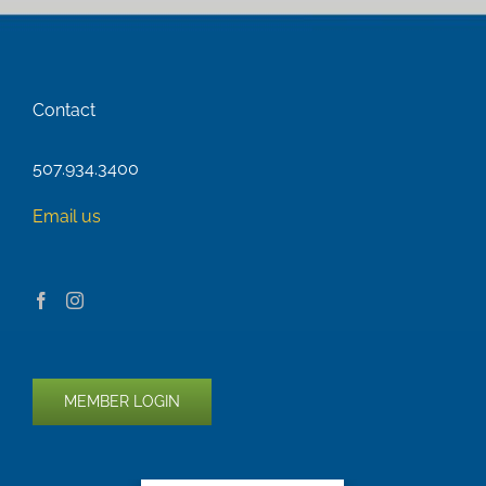
Contact
507.934.3400
Email us
MEMBER LOGIN