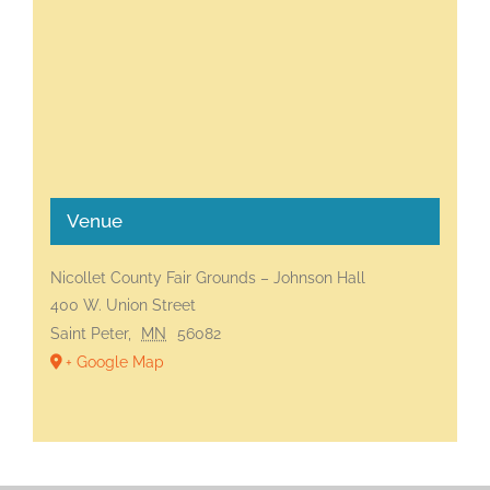
Venue
Nicollet County Fair Grounds – Johnson Hall
400 W. Union Street
Saint Peter
,
MN
56082
+ Google Map