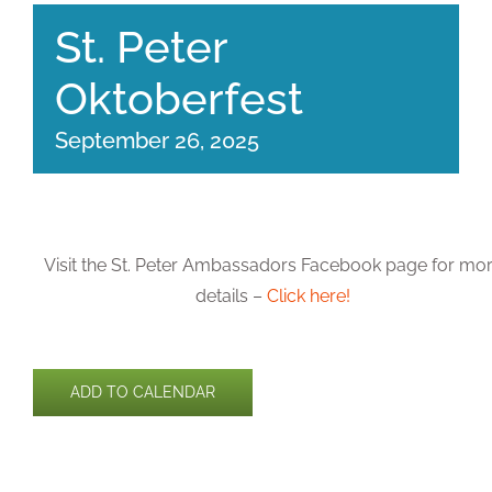
St. Peter
Oktoberfest
September 26, 2025
Visit the St. Peter Ambassadors Facebook page for mo
details –
Click here!
ADD TO CALENDAR