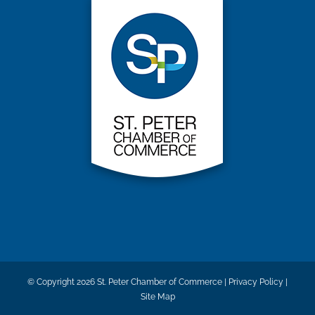
© Copyright
2026 St. Peter Chamber of Commerce |
Privacy Policy
|
Site Map