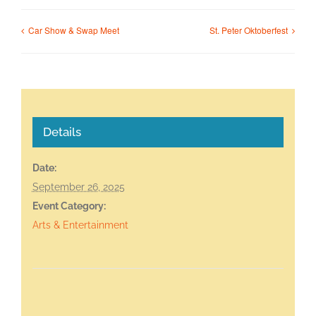
Car Show & Swap Meet
St. Peter Oktoberfest
Details
Date:
September 26, 2025
Event Category:
Arts & Entertainment