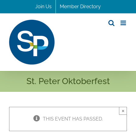
Skip
Join Us
Member Directory
to
content
St. Peter Oktoberfest
×
THIS EVENT HAS PASSED.