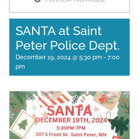
SANTA at Saint
Peter Police Dept.
December 19, 2024 @ 5:30 pm
-
7:00
pm