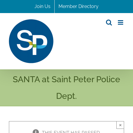
Skip
Join Us
Member Directory
to
content
SANTA at Saint Peter Police
Dept.
×
THIS EVENT HAS PASSED.