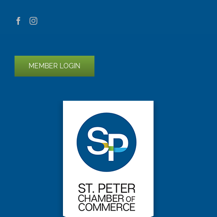
MEMBER LOGIN