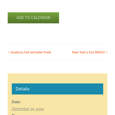
ADD TO CALENDAR
Gustavus Fall semester finals
New Year’s Eve BINGO
Details
Date:
December 19, 2024