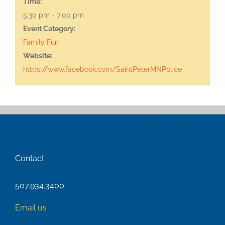
Time:
5:30 pm - 7:00 pm
Event Category:
Family Fun
Website:
https://www.facebook.com/SaintPeterMNPolice
Contact
507.934.3400
Email us