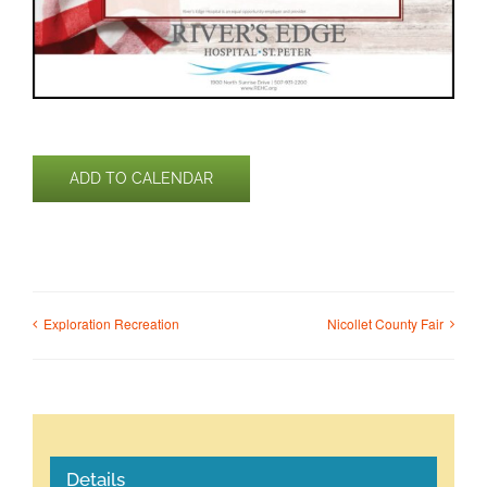
ADD TO CALENDAR
Exploration Recreation
Nicollet County Fair
Details