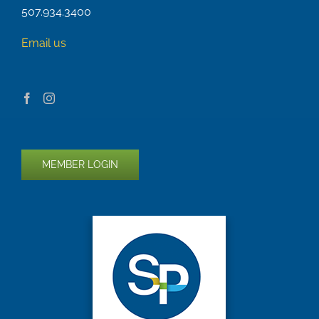
507.934.3400
Email us
MEMBER LOGIN