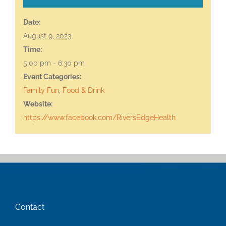
Date:
August 9, 2023
Time:
5:00 pm - 6:30 pm
Event Categories:
Family Fun
,
Food & Drink
Website:
https://www.facebook.com/RiversEdgeHealth
Contact