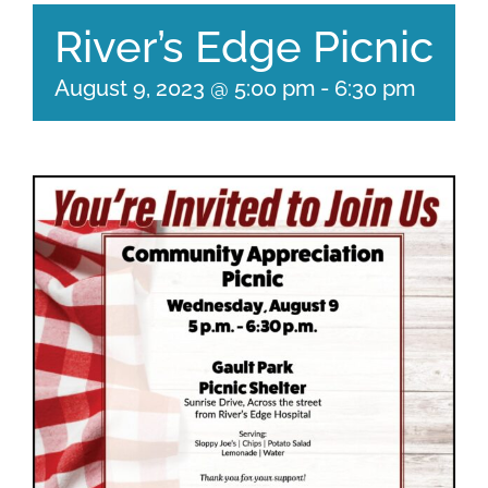
River’s Edge Picnic
August 9, 2023 @ 5:00 pm
-
6:30 pm