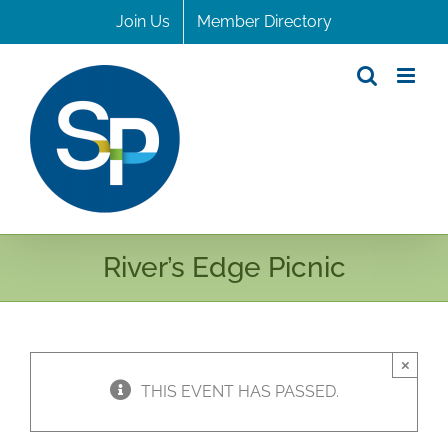
Skip
Join Us
Member Directory
to
content
River’s Edge Picnic
×
THIS EVENT HAS PASSED.