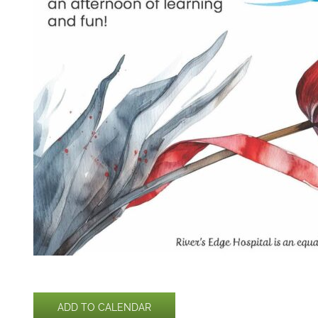
ADD TO CALENDAR