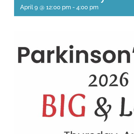
April 9 @ 12:00 pm
-
4:00 pm