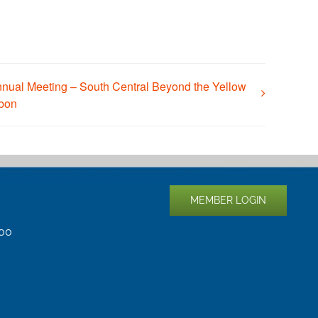
nual Meeting – South Central Beyond the Yellow
bon
MEMBER LOGIN
400