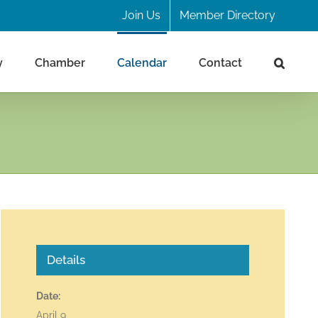
Join Us
Member Directory
y
Chamber
Calendar
Contact
d
Details
Date:
April 9