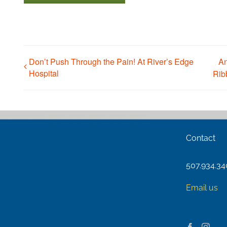
Don’t Push Through the Pain! At River’s Edge
An
Hospital
Rib
Contact
507.934.3
Email us