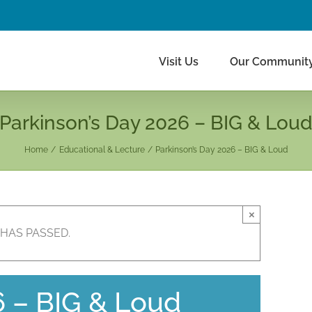
Visit Us
Our Communit
Parkinson’s Day 2026 – BIG & Lou
Home
Educational & Lecture
Parkinson’s Day 2026 – BIG & Loud
×
 HAS PASSED.
6 – BIG & Loud