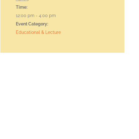
Time:
12:00 pm - 4:00 pm
Event Category:
Educational & Lecture