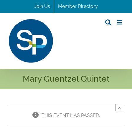
Skip
Join Us
Member Directory
to
content
Mary Guentzel Quintet
×
THIS EVENT HAS PASSED.