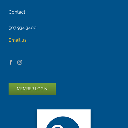
Contact
507.934.3400
Email us
MEMBER LOGIN