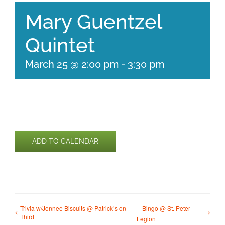
Mary Guentzel
Quintet
March 25 @ 2:00 pm
-
3:30 pm
ADD TO CALENDAR
Trivia w/Jonnee Biscuits @ Patrick’s on
Bingo @ St. Peter
Third
Legion