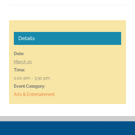
Details
Date:
March 25
Time:
2:00 pm - 3:30 pm
Event Category:
Arts & Entertainment