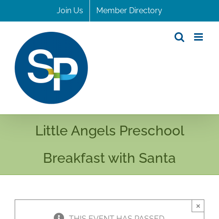
Skip
Join Us
Member Directory
to
content
Little Angels Preschool
Breakfast with Santa
×
THIS EVENT HAS PASSED.