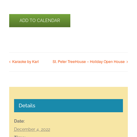
ADD TO CALENDAR
Karaoke by Karl
St. Peter TreeHouse – Holiday Open House
Details
Date:
December 4, 2022