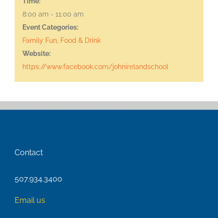
Time:
8:00 am - 11:00 am
Event Categories:
Family Fun
,
Food & Drink
Website:
https://www.facebook.com/johnirelandschool
Contact
507.934.3400
Email us