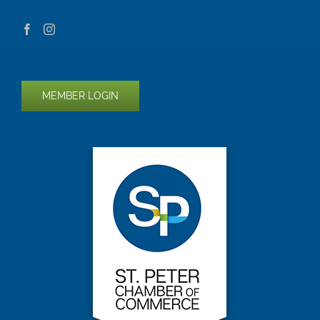
MEMBER LOGIN