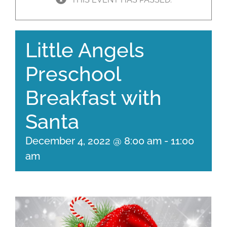
Little Angels
Preschool
Breakfast with
Santa
December 4, 2022 @ 8:00 am
-
11:00
am