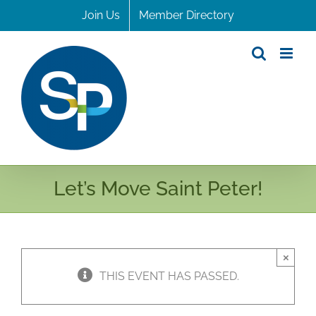
Skip
Join Us
Member Directory
to
content
Let’s Move Saint Peter!
×
THIS EVENT HAS PASSED.