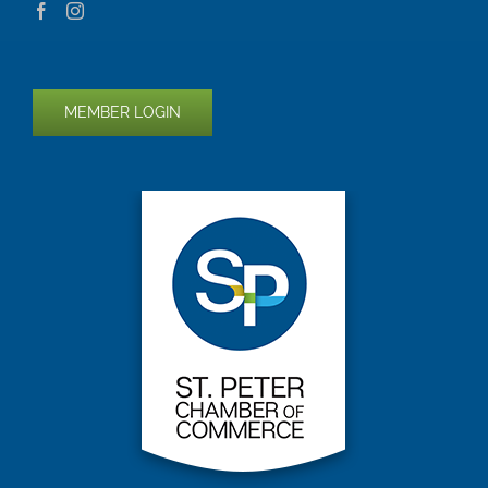
MEMBER LOGIN