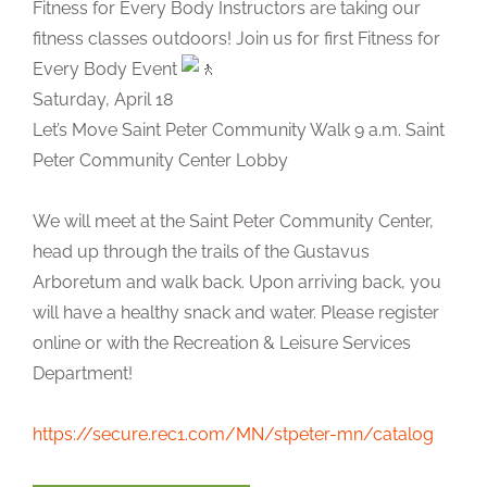
Fitness for Every Body Instructors are taking our
fitness classes outdoors! Join us for first Fitness for
Every Body Event
Saturday, April 18
Let’s Move Saint Peter Community Walk 9 a.m. Saint
Peter Community Center Lobby
We will meet at the Saint Peter Community Center,
head up through the trails of the Gustavus
Arboretum and walk back. Upon arriving back, you
will have a healthy snack and water. Please register
online or with the Recreation & Leisure Services
Department!
https://secure.rec1.com/MN/stpeter-mn/catalog