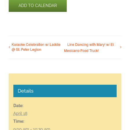
ADD TO CALENDAR
Karaoke Celebration w/ Laddie
Line Dancing with Mary! w/ El
@ St. Peter Legion
Mexicano Food Truck!
Details
Date:
April 18
Time:
9:00 am - 10:30 am