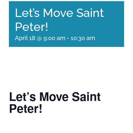
Let’s Move Saint
Peter!
April 18 @ 9:00 am
-
10:30 am
Let’s Move Saint
Peter!