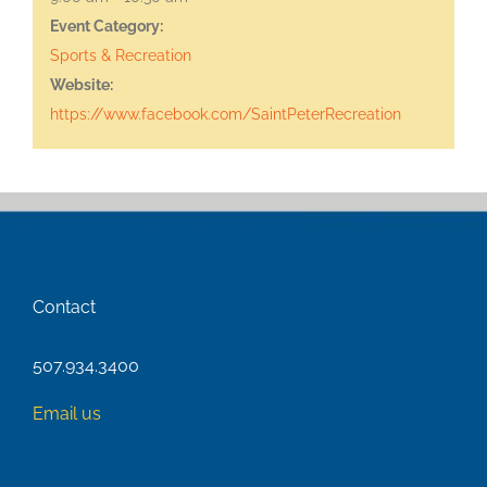
Event Category:
Sports & Recreation
Website:
https://www.facebook.com/SaintPeterRecreation
Contact
507.934.3400
Email us