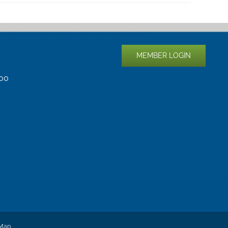
MEMBER LOGIN
400
 Map