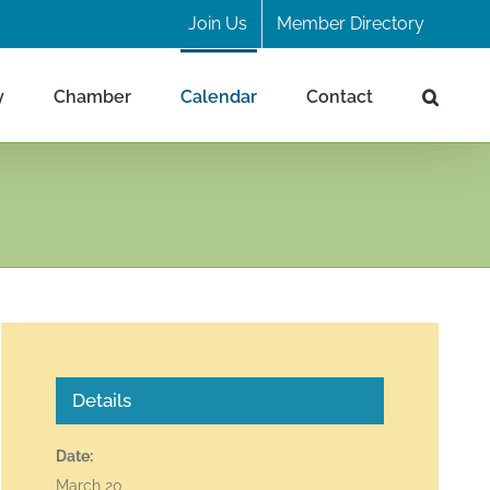
Join Us
Member Directory
y
Chamber
Calendar
Contact
Details
Date:
March 20