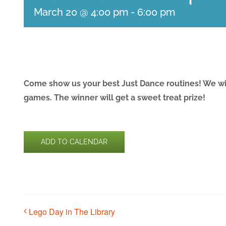
March 20 @ 4:00 pm
-
6:00 pm
Come show us your best Just Dance routines! We wil
games. The winner will get a sweet treat prize!
ADD TO CALENDAR
Lego Day in The Library