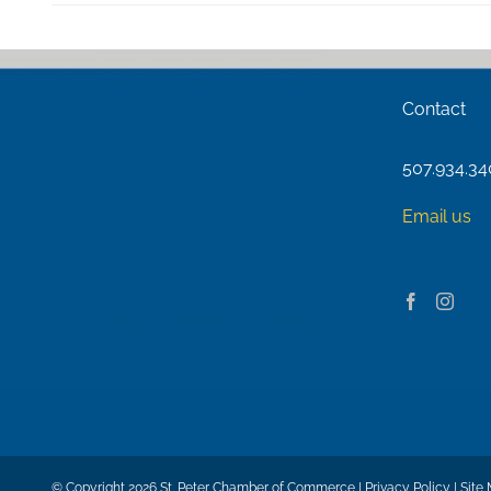
Contact
507.934.3
Email us
© Copyright
2026 St. Peter Chamber of Commerce |
Privacy Policy
|
Site