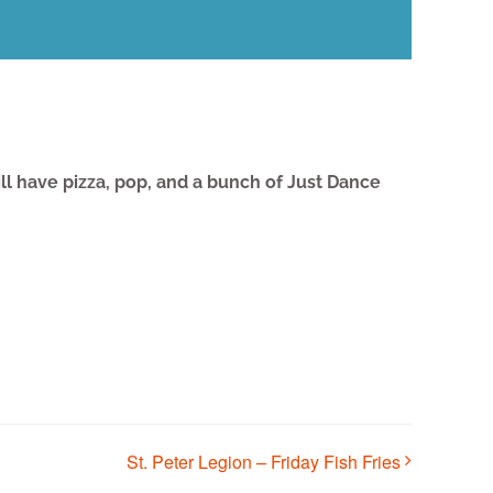
l have pizza, pop, and a bunch of Just Dance
St. Peter Legion – Friday Fish Fries