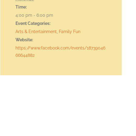
Time:
4:00 pm - 6:00 pm
Event Categories:
Arts & Entertainment
,
Family Fun
Website:
https://www.facebook.com/events/18739046
66644882