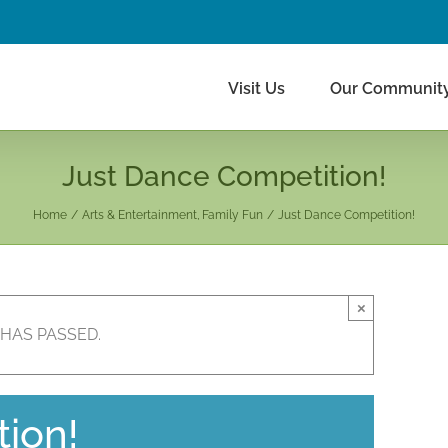
Visit Us
Our Communit
Just Dance Competition!
Home
Arts & Entertainment
Family Fun
Just Dance Competition!
×
 HAS PASSED.
ion!