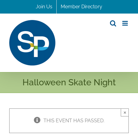
Skip
Join Us
Member Directory
to
content
Halloween Skate Night
×
THIS EVENT HAS PASSED.