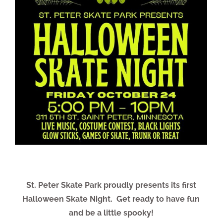
St. Peter Skate Park proudly presents its first
Halloween Skate Night.
Get ready to have fun
and be a little spooky!