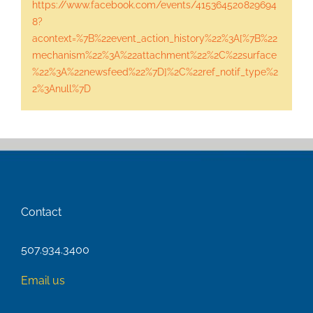
https://www.facebook.com/events/415364520829694
8?
acontext=%7B%22event_action_history%22%3A[%7B%22
mechanism%22%3A%22attachment%22%2C%22surface
%22%3A%22newsfeed%22%7D]%2C%22ref_notif_type%2
2%3Anull%7D
Contact
507.934.3400
Email us