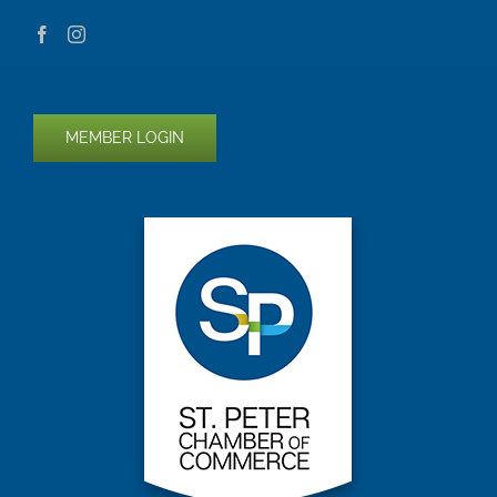
MEMBER LOGIN