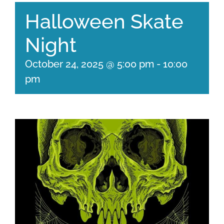
Halloween Skate
Night
October 24, 2025 @ 5:00 pm
-
10:00
pm