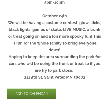
5pm-10pm
October 24th
We will be having a costume contest, glow sticks,
black lights, games of skate, LIVE MUSIC, a trunk
or treat going on and a ton more spooky fun! This
is fun for the whole family so bring everyone
down!
Hoping to keep the area surrounding the park for
cars who will be doing the trunk or treat so if you
are try to park close.
311 5th St. Saint Peter, MN 56082
ADD TO CALENDAR