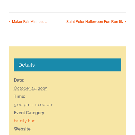
Maker Fair Minnesota
Saint Peter Halloween Fun Run 5k
Details
Date:
October 24, 2025
Time:
5:00 pm - 10:00 pm
Event Category:
Family Fun
Website: