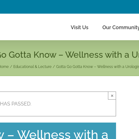
Visit Us
Our Communit
o Gotta Know – Wellness with a U
Home
Educational & Lecture
Gotta Go Gotta Know – Wellness with a Urologi
×
 HAS PASSED.
 – Wellness with a