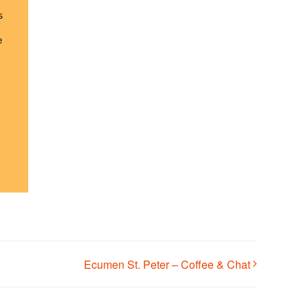
Ecumen St. Peter – Coffee & Chat