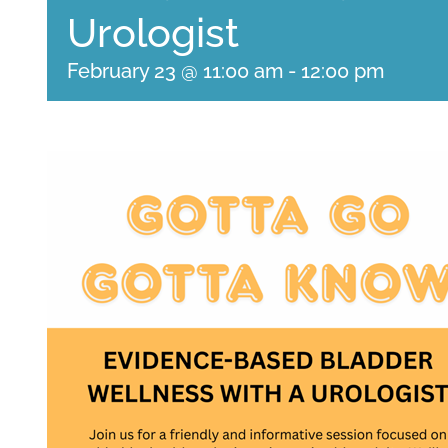
Urologist
February 23 @ 11:00 am
-
12:00 pm