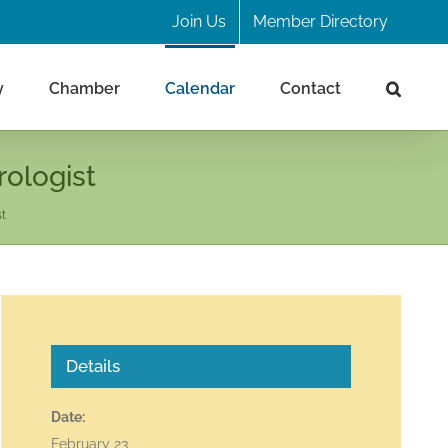
Join Us
Member Directory
y
Chamber
Calendar
Contact
rologist
st
Details
Date:
February 23