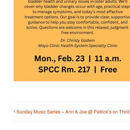
Sunday Music Series – Ann & Joe @ Patrick’s on Third