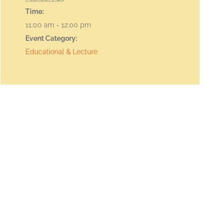
Time:
11:00 am - 12:00 pm
Event Category:
Educational & Lecture