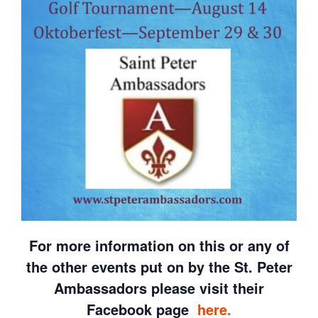
For more information on this or any of
the other events put on by the St. Peter
Ambassadors please visit their
Facebook page
here.