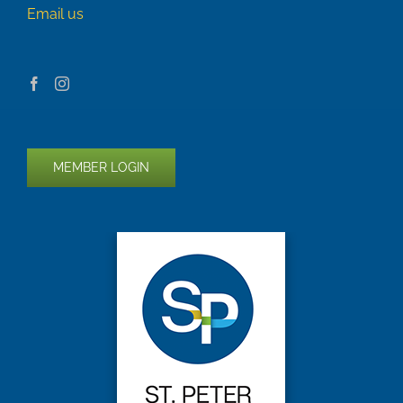
Email us
MEMBER LOGIN