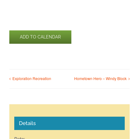
ADD TO CALENDAR
Exploration Recreation
Hometown Hero – Windy Block
Details
Date: