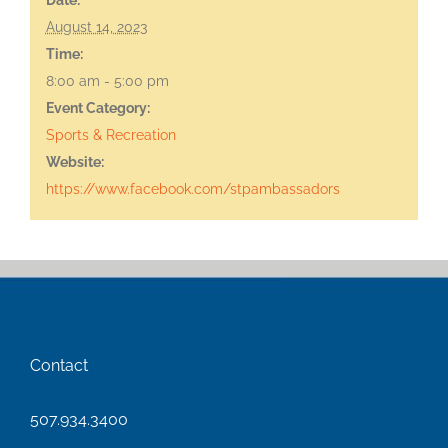
August 14, 2023
Time:
8:00 am - 5:00 pm
Event Category:
Sports & Recreation
Website:
https://www.facebook.com/stpambassadors
Contact
507.934.3400