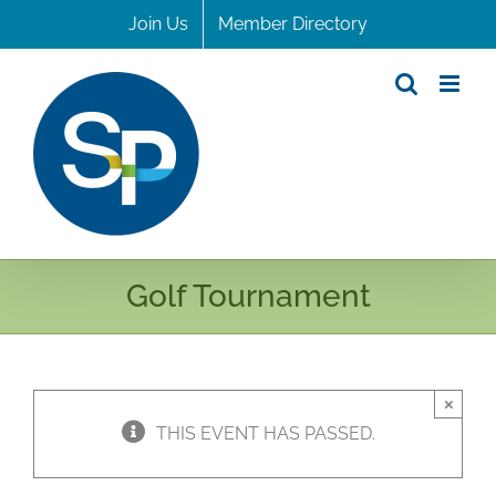
Skip
Join Us
Member Directory
to
content
Golf Tournament
×
THIS EVENT HAS PASSED.