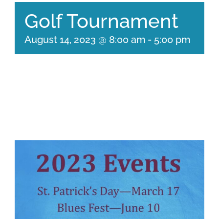
Golf Tournament
August 14, 2023 @ 8:00 am
-
5:00 pm