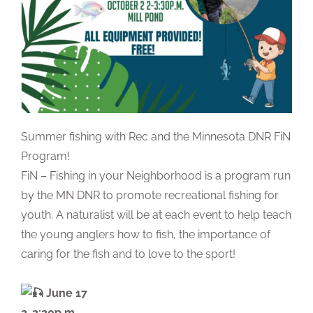
Summer fishing with Rec and the Minnesota DNR FiN
Program!
FiN – Fishing in your Neighborhood is a program run
by the MN DNR to promote recreational fishing for
youth. A naturalist will be at each event to help teach
the young anglers how to fish, the importance of
caring for the fish and to love to the sport!
June 17
2-3:30p.m.