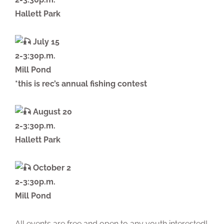
Hallett Park
July 15
2-3:30p.m.
Mill Pond
*this is rec’s annual fishing contest
August 20
2-3:30p.m.
Hallett Park
October 2
2-3:30p.m.
Mill Pond
All events are free and open to any youth interested!