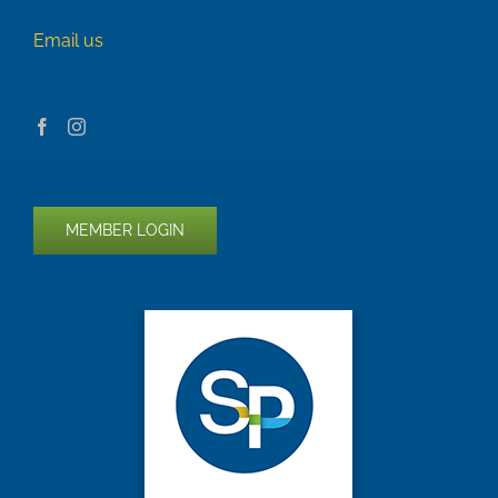
Email us
MEMBER LOGIN