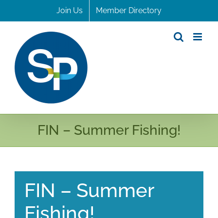
Skip
Join Us
Member Directory
to
content
FIN – Summer Fishing!
FIN – Summer
Fishing!