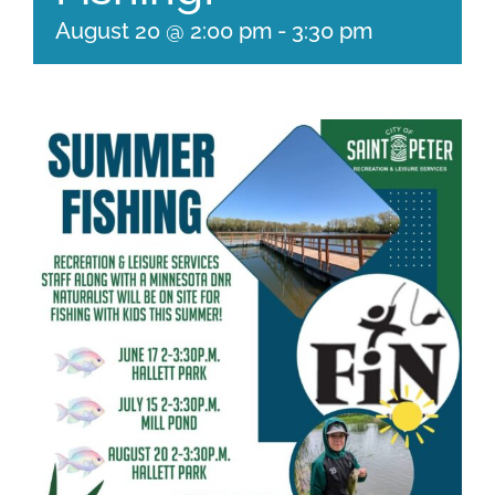
August 20 @ 2:00 pm
-
3:30 pm