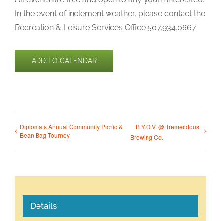
In the event of inclement weather, please contact the
Recreation & Leisure Services Office 507.934.0667
ADD TO CALENDAR
Diplomats Annual Community Picnic &
B.Y.O.V. @ Tremendous
Bean Bag Tourney
Brewing Co.
Details