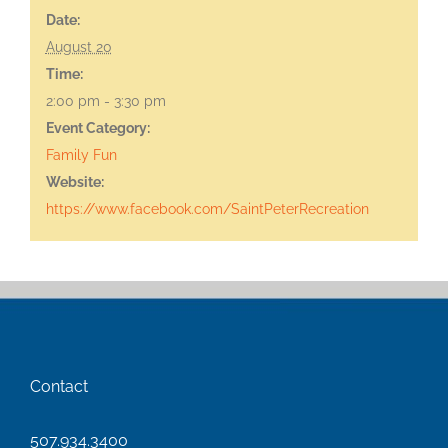
Date:
August 20
Time:
2:00 pm - 3:30 pm
Event Category:
Family Fun
Website:
https://www.facebook.com/SaintPeterRecreation
Contact
507.934.3400